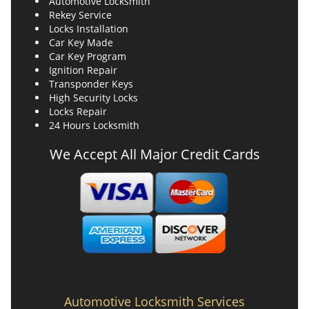
Automotive Locksmith
Rekey Service
Locks Installation
Car Key Made
Car Key Program
Ignition Repair
Transponder Keys
High Security Locks
Locks Repair
24 Hours Locksmith
We Accept All Major Credit Cards
Automotive Locksmith Services