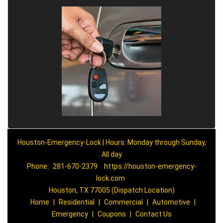
Houston-Emergency-Lock | Hours: Monday through Sunday,
All day
Phone:
281-670-2379
https://houston-emergency-
lock.com
Houston, TX 77005 (Dispatch Location)
Home
|
Residential
|
Commercial
|
Automotive
|
Emergency
|
Coupons
|
Contact Us