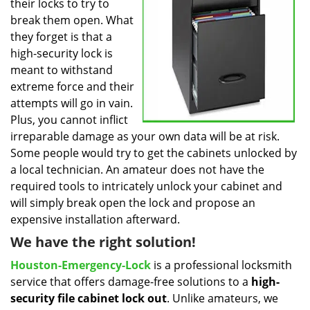
their locks to try to
break them open. What
they forget is that a
high-security lock is
meant to withstand
extreme force and their
attempts will go in vain.
Plus, you cannot inflict
irreparable damage as your own data will be at risk.
Some people would try to get the cabinets unlocked by
a local technician. An amateur does not have the
required tools to intricately unlock your cabinet and
will simply break open the lock and propose an
expensive installation afterward.
We have the right solution!
Houston-Emergency-Lock
is a professional locksmith
service that offers damage-free solutions to a
high-
security file cabinet
lock out
. Unlike amateurs, we