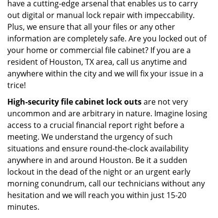
have a cutting-edge arsenal that enables us to carry
out digital or manual lock repair with impeccability.
Plus, we ensure that all your files or any other
information are completely safe. Are you locked out of
your home or commercial file cabinet? If you are a
resident of Houston, TX area, call us anytime and
anywhere within the city and we will fix your issue in a
trice!
High-security file cabinet
lock outs
are not very
uncommon and are arbitrary in nature. Imagine losing
access to a crucial financial report right before a
meeting. We understand the urgency of such
situations and ensure round-the-clock availability
anywhere in and around Houston. Be it a sudden
lockout in the dead of the night or an urgent early
morning conundrum, call our technicians without any
hesitation and we will reach you within just 15-20
minutes.