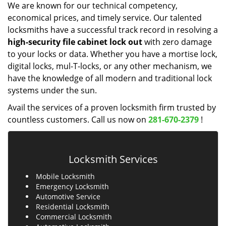
We are known for our technical competency,
economical prices, and timely service. Our talented
locksmiths have a successful track record in resolving a
high-security file cabinet
lock
out
with zero damage
to your locks or data. Whether you have a mortise lock,
digital locks, mul-T-locks, or any other mechanism, we
have the knowledge of all modern and traditional lock
systems under the sun.
Avail the services of a proven locksmith firm trusted by
countless customers. Call us now on
281-670-2379
!
Locksmith Services
Mobile Locksmith
Emergency Locksmith
Automotive Service
Residential Locksmith
Commercial Locksmith