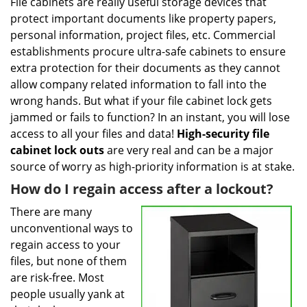
i
File cabinets are really useful storage devices that
g
protect important documents like property papers,
a
personal information, project files, etc. Commercial
t
establishments procure ultra-safe cabinets to ensure
i
extra protection for their documents as they cannot
o
allow company related information to fall into the
n
wrong hands. But what if your file cabinet lock gets
jammed or fails to function? In an instant, you will lose
access to all your files and data!
High-security file
cabinet
lock outs
are very real and can be a major
source of worry as high-priority information is at stake.
How do I regain access after a lockout?
There are many
unconventional ways to
regain access to your
files, but none of them
are risk-free. Most
people usually yank at