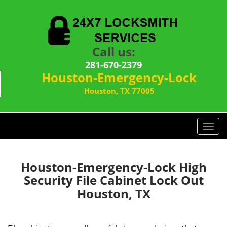
Call us:
281-670-2379
Houston-Emergency-Lock
Houston, TX 77005
T
o
g
g
Houston-Emergency-Lock High
l
Security File Cabinet Lock Out
e
Houston, TX
n
a
v