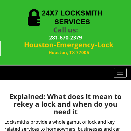
Call us:
281-670-2379
Houston-Emergency-Lock
Houston, TX 77005
T
o
g
g
Explained: What does it mean to
l
rekey a lock and when do you
e
need it
n
a
Locksmiths provide a whole gamut of lock and key
v
related services to homeowners, businesses and car