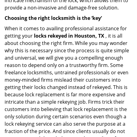
intricate mechanism of the lock, which allows them to
provide a non-invasive and damage-free solution.
Choosing the right locksmith is the ‘key’
When it comes to availing professional assistance for
getting your
locks rekeyed in Houston, TX
, it is all
about choosing the right firm. While you may wonder
why this is necessary since the process is quite simple
and universal, we will give you a compelling enough
reason to depend only on a trustworthy firm. Some
freelance locksmiths, untrained professionals or even
money-minded firms mislead their customers into
getting their locks changed instead of rekeyed. This is
because lock replacement is far more expensive and
intricate than a simple rekeying job. Firms trick their
customers into believing that lock replacement is the
only solution during certain scenarios even though a
lock rekeying service can also serve the purpose at a
fraction of the price. And since clients usually do not