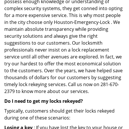
possess enough knowledge or understanding of
complex security systems, they get conned into opting
for a more expensive service. This is why most people
in the city choose only Houston-Emergency-Lock . We
maintain absolute transparency while providing
security solutions and always give the right
suggestions to our customers. Our locksmith
professionals never insist on a lock replacement
service until all other avenues are explored. In fact, we
try our hardest to offer the most economical solution
to the customers. Over the years, we have helped save
thousands of dollars for our customers by suggesting
timely lock rekeying services. Call us now on 281-670-
2379 to know more about our services.
Do I need to get my locks rekeyed?
Typically, customers should get their locks rekeyed
during one of these scenarios:
Losing a key
: If you have lost the key to your house or