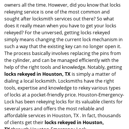
i
owners all the time. However, did you know that locks
g
rekeying service is one of the most common and
a
sought after locksmith services out there? So what
t
does it really mean when you have to get your locks
i
o
rekeyed? For the unversed, getting locks rekeyed
n
simply means changing the current lock mechanism in
such a way that the existing key can no longer open it.
The process basically involves replacing the pins from
the cylinder, and can be managed efficiently with the
help of the right tools and knowledge. Notably, getting
locks rekeyed in Houston, TX
is simply a matter of
dialing a local locksmith. Locksmiths have the right
tools, expertise and knowledge to rekey various types
of locks at a pocket-friendly price. Houston-Emergency-
Lock has been rekeying locks for its valuable clients for
several years and offers the most reliable and
affordable services in Houston, TX . In fact, thousands
of clients get their
locks rekeyed in Houston,