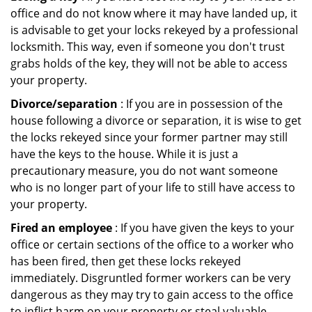
office and do not know where it may have landed up, it
is advisable to get your locks rekeyed by a professional
locksmith. This way, even if someone you don't trust
grabs holds of the key, they will not be able to access
your property.
Divorce/separation
: If you are in possession of the
house following a divorce or separation, it is wise to get
the locks rekeyed since your former partner may still
have the keys to the house. While it is just a
precautionary measure, you do not want someone
who is no longer part of your life to still have access to
your property.
Fired an employee
: If you have given the keys to your
office or certain sections of the office to a worker who
has been fired, then get these locks rekeyed
immediately. Disgruntled former workers can be very
dangerous as they may try to gain access to the office
to inflict harm on your property or steal valuable