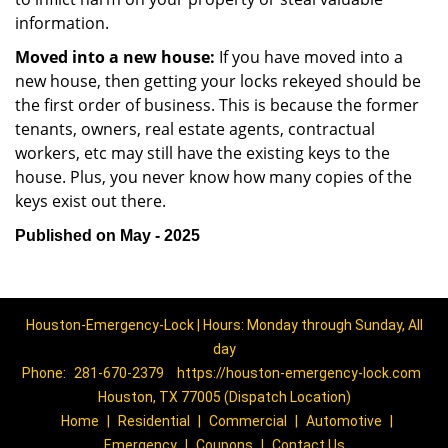
information.
Moved into a new house:
If you have moved into a
new house, then getting your locks rekeyed should be
the first order of business. This is because the former
tenants, owners, real estate agents, contractual
workers, etc may still have the existing keys to the
house. Plus, you never know how many copies of the
keys exist out there.
Published on May - 2025
Houston-Emergency-Lock | Hours: Monday through Sunday, All
day
Phone:
281-670-2379
https://houston-emergency-lock.com
Houston, TX 77005 (Dispatch Location)
Home
|
Residential
|
Commercial
|
Automotive
|
Emergency
|
Coupons
|
Contact Us