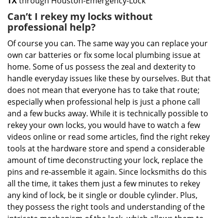
TX
through Houston-Emergency-Lock
Can’t I rekey my locks without
professional help?
Of course you can. The same way you can replace your
own car batteries or fix some local plumbing issue at
home. Some of us possess the zeal and dexterity to
handle everyday issues like these by ourselves. But that
does not mean that everyone has to take that route;
especially when professional help is just a phone call
and a few bucks away. While it is technically possible to
rekey your own locks, you would have to watch a few
videos online or read some articles, find the right rekey
tools at the hardware store and spend a considerable
amount of time deconstructing your lock, replace the
pins and re-assemble it again. Since locksmiths do this
all the time, it takes them just a few minutes to rekey
any kind of lock, be it single or double cylinder. Plus,
they possess the right tools and understanding of the