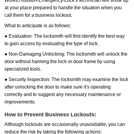
Works:
Houston-Emergency-Lock
's technician will show up
at your place prepared to handle the situation when you
call them for a business lockout.
What to anticipate is as follows:
● Evaluation: The locksmith will first identify the best way
to gain access by evaluating the type of lock.
● Non-Damaging Unlocking: The locksmith will unlock the
door without harming the lock or door frame by using
specialized tools.
● Security Inspection: The locksmith may examine the lock
after unlocking the door to make sure it's operating
correctly and to suggest any necessary maintenance or
improvements.
How to Prevent Business Lockouts:
Although lockouts are occasionally unavoidable, you can
reduce the risk by taking the following actions: