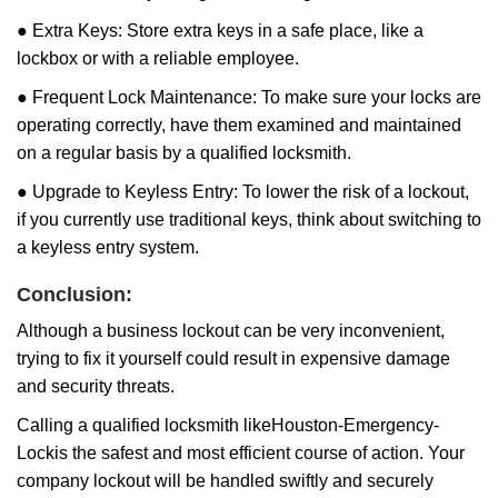
● Extra Keys: Store extra keys in a safe place, like a
lockbox or with a reliable employee.
● Frequent Lock Maintenance: To make sure your locks are
operating correctly, have them examined and maintained
on a regular basis by a qualified locksmith.
● Upgrade to Keyless Entry: To lower the risk of a lockout,
if you currently use traditional keys, think about switching to
a keyless entry system.
Conclusion:
Although a business lockout can be very inconvenient,
trying to fix it yourself could result in expensive damage
and security threats.
Calling a qualified locksmith like
Houston-Emergency-
Lock
is the safest and most efficient course of action. Your
company lockout will be handled swiftly and securely