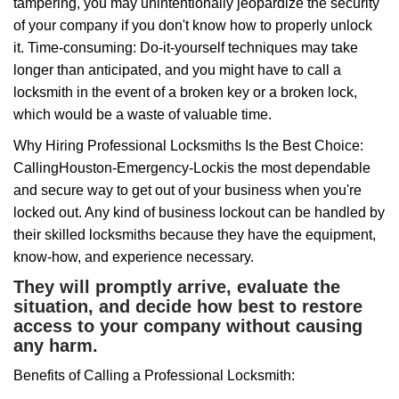
tampering, you may unintentionally jeopardize the security
of your company if you don't know how to properly unlock
it. Time-consuming: Do-it-yourself techniques may take
longer than anticipated, and you might have to call a
locksmith in the event of a broken key or a broken lock,
which would be a waste of valuable time.
Why Hiring Professional Locksmiths Is the Best Choice:
Calling
Houston-Emergency-Lock
is the most dependable
and secure way to get out of your business when you're
locked out. Any kind of business lockout can be handled by
their skilled locksmiths because they have the equipment,
know-how, and experience necessary.
They will promptly arrive, evaluate the
situation, and decide how best to restore
access to your company without causing
any harm.
Benefits of Calling a Professional Locksmith: