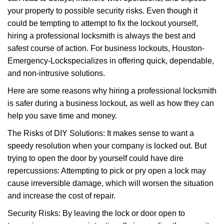
i
your property to possible security risks. Even though it
g
a
could be tempting to attempt to fix the lockout yourself,
t
hiring a professional locksmith is always the best and
i
safest course of action. For business lockouts, Houston-
o
Emergency-Lock
specializes in offering quick, dependable,
n
and non-intrusive solutions.
Here are some reasons why hiring a professional locksmith
is safer during a business lockout, as well as how they can
help you save time and money.
The Risks of DIY Solutions: It makes sense to want a
speedy resolution when your company is locked out. But
trying to open the door by yourself could have dire
repercussions: Attempting to pick or pry open a lock may
cause irreversible damage, which will worsen the situation
and increase the cost of repair.
Security Risks: By leaving the lock or door open to