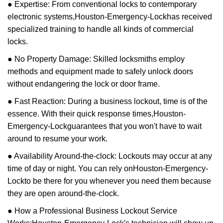
● Expertise: From conventional locks to contemporary
electronic systems,
Houston-Emergency-Lock
has received
specialized training to handle all kinds of commercial
locks.
● No Property Damage: Skilled locksmiths employ
methods and equipment made to safely unlock doors
without endangering the lock or door frame.
● Fast Reaction: During a business lockout, time is of the
essence. With their quick response times,
Houston-
Emergency-Lock
guarantees that you won't have to wait
around to resume your work.
● Availability Around-the-clock: Lockouts may occur at any
time of day or night. You can rely on
Houston-Emergency-
Lock
to be there for you whenever you need them because
they are open around-the-clock.
● How a Professional Business Lockout Service