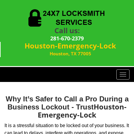
Call us:
281-670-2379
Houston-Emergency-Lock
Houston, TX 77005
T
o
g
g
Why It’s Safer to Call a Pro During a
l
Houston-
Business Lockout - Trust
e
Emergency-Lock
n
a
It is a stressful situation to be locked out of your business. It
v
can lead to delays, interfere with operations, and expose