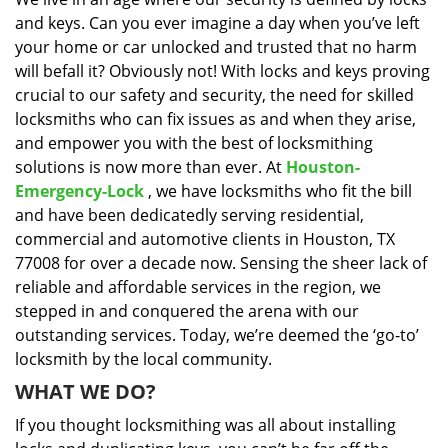
i
and keys. Can you ever imagine a day when you’ve left
g
a
your home or car unlocked and trusted that no harm
t
will befall it? Obviously not! With locks and keys proving
i
crucial to our safety and security, the need for skilled
o
locksmiths who can fix issues as and when they arise,
n
and empower you with the best of locksmithing
solutions is now more than ever. At
Houston-
Emergency-Lock
, we have locksmiths who fit the bill
and have been dedicatedly serving residential,
commercial and automotive clients in Houston, TX
77008 for over a decade now. Sensing the sheer lack of
reliable and affordable services in the region, we
stepped in and conquered the arena with our
outstanding services. Today, we’re deemed the ‘go-to’
locksmith by the local community.
WHAT WE DO?
If you thought locksmithing was all about installing