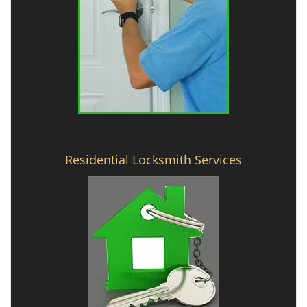
Residential Locksmith Services