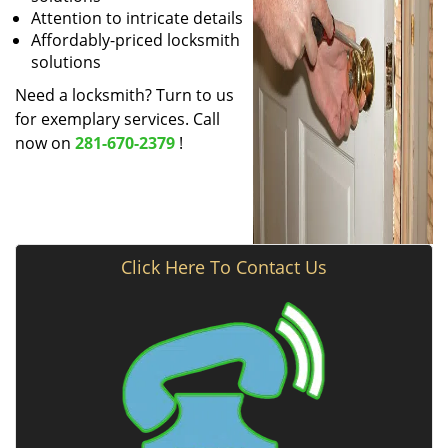
Attention to intricate details
Affordably-priced locksmith
solutions
Need a locksmith? Turn to us
for exemplary services. Call
now on
281-670-2379
!
Click Here To Contact Us