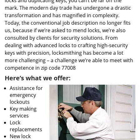
locks and duplicating keys, you can’t be far off the
mark. The modern day trade has undergone a drastic
transformation and has magnified in complexity.
Today, the conventional job description no longer fits
us, because if we’re asked to mend locks, we’re also
consulted by clients for security solutions. From
dealing with advanced locks to crafting high-security
keys with precision, locksmithing has become a lot
more challenging – a challenge we’re able to meet with
competence in zip code 77008
Here’s what we offer:
Assistance for
emergency
lockouts
Key making
services
Lock
replacements
New lock