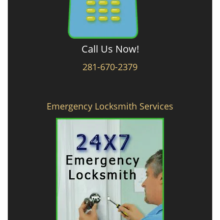
Call Us Now!
281-670-2379
Emergency Locksmith Services