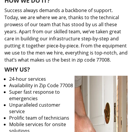
HOW WE DO IT?
Success always demands a backbone of support.
Today, we are where we are, thanks to the technical
prowess of our team that has stood by us all these
years. Apart from our skilled team, we’ve taken great
care in building our infrastructure step-by-step and
putting it together piece-by-piece. From the equipment
we use to the men we hire, everything is top-notch, and
that’s what makes us the best in zip code 77008.
WHY US?
24-hour services
Availability in Zip Code 77008
Super fast response to
emergencies
Unparalleled customer
service
Prolific team of technicians
Mobile services for onsite
solutions