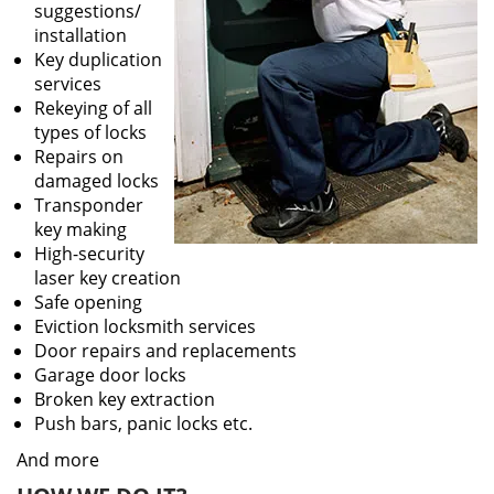
suggestions/
installation
Key duplication
services
Rekeying of all
types of locks
Repairs on
damaged locks
Transponder
key making
High-security
laser key creation
Safe opening
Eviction locksmith services
Door repairs and replacements
Garage door locks
Broken key extraction
Push bars, panic locks etc.
And more