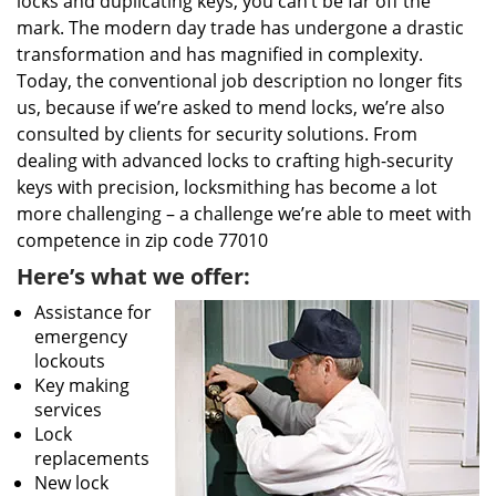
locks and duplicating keys, you can’t be far off the
mark. The modern day trade has undergone a drastic
transformation and has magnified in complexity.
Today, the conventional job description no longer fits
us, because if we’re asked to mend locks, we’re also
consulted by clients for security solutions. From
dealing with advanced locks to crafting high-security
keys with precision, locksmithing has become a lot
more challenging – a challenge we’re able to meet with
competence in zip code 77010
Here’s what we offer:
Assistance for
emergency
lockouts
Key making
services
Lock
replacements
New lock