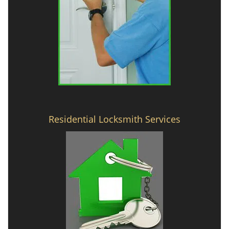
Residential Locksmith Services