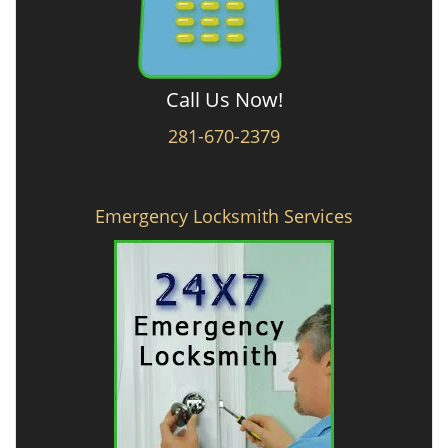
Call Us Now!
281-670-2379
Emergency Locksmith Services