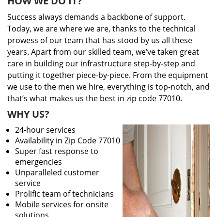
HOW WE DO IT?
Success always demands a backbone of support.
Today, we are where we are, thanks to the technical
prowess of our team that has stood by us all these
years. Apart from our skilled team, we’ve taken great
care in building our infrastructure step-by-step and
putting it together piece-by-piece. From the equipment
we use to the men we hire, everything is top-notch, and
that’s what makes us the best in zip code 77010.
WHY US?
24-hour services
Availability in Zip Code 77010
Super fast response to
emergencies
Unparalleled customer
service
Prolific team of technicians
Mobile services for onsite
solutions