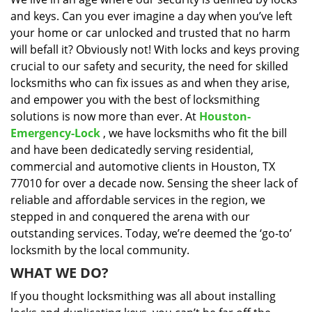
i
and keys. Can you ever imagine a day when you’ve left
g
a
your home or car unlocked and trusted that no harm
t
will befall it? Obviously not! With locks and keys proving
i
crucial to our safety and security, the need for skilled
o
locksmiths who can fix issues as and when they arise,
n
and empower you with the best of locksmithing
solutions is now more than ever. At
Houston-
Emergency-Lock
, we have locksmiths who fit the bill
and have been dedicatedly serving residential,
commercial and automotive clients in Houston, TX
77010 for over a decade now. Sensing the sheer lack of
reliable and affordable services in the region, we
stepped in and conquered the arena with our
outstanding services. Today, we’re deemed the ‘go-to’
locksmith by the local community.
WHAT WE DO?
If you thought locksmithing was all about installing