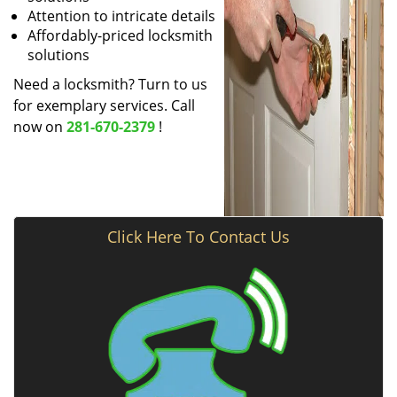
Attention to intricate details
Affordably-priced locksmith
solutions
Need a locksmith? Turn to us
for exemplary services. Call
now on
281-670-2379
!
Click Here To Contact Us