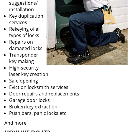
suggestions/
installation
Key duplication
services
Rekeying of all
types of locks
Repairs on
damaged locks
Transponder
key making
High-security
laser key creation
Safe opening
Eviction locksmith services
Door repairs and replacements
Garage door locks
Broken key extraction
Push bars, panic locks etc.
And more