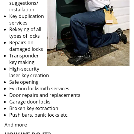
suggestions/
installation
Key duplication
services
Rekeying of all
types of locks
Repairs on
damaged locks
Transponder
key making
High-security
laser key creation
Safe opening
Eviction locksmith services
Door repairs and replacements
Garage door locks
Broken key extraction
Push bars, panic locks etc.
And more