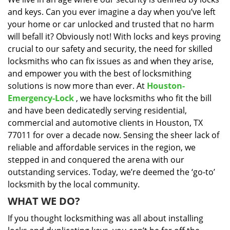
i
and keys. Can you ever imagine a day when you’ve left
g
a
your home or car unlocked and trusted that no harm
t
will befall it? Obviously not! With locks and keys proving
i
crucial to our safety and security, the need for skilled
o
locksmiths who can fix issues as and when they arise,
n
and empower you with the best of locksmithing
solutions is now more than ever. At
Houston-
Emergency-Lock
, we have locksmiths who fit the bill
and have been dedicatedly serving residential,
commercial and automotive clients in Houston, TX
77011 for over a decade now. Sensing the sheer lack of
reliable and affordable services in the region, we
stepped in and conquered the arena with our
outstanding services. Today, we’re deemed the ‘go-to’
locksmith by the local community.
WHAT WE DO?
If you thought locksmithing was all about installing