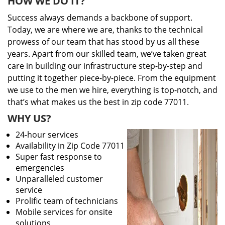
HOW WE DO IT?
Success always demands a backbone of support.
Today, we are where we are, thanks to the technical
prowess of our team that has stood by us all these
years. Apart from our skilled team, we’ve taken great
care in building our infrastructure step-by-step and
putting it together piece-by-piece. From the equipment
we use to the men we hire, everything is top-notch, and
that’s what makes us the best in zip code 77011.
WHY US?
24-hour services
Availability in Zip Code 77011
Super fast response to
emergencies
Unparalleled customer
service
Prolific team of technicians
Mobile services for onsite
solutions