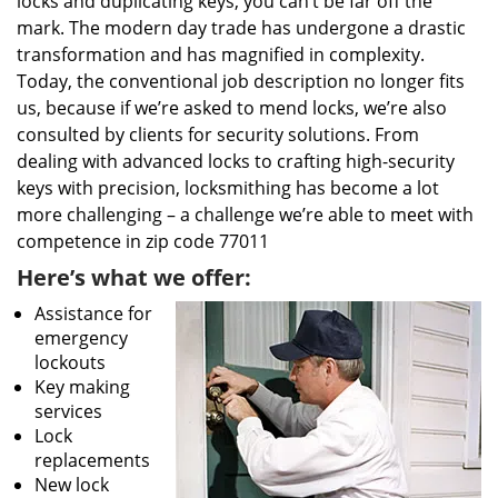
locks and duplicating keys, you can’t be far off the
mark. The modern day trade has undergone a drastic
transformation and has magnified in complexity.
Today, the conventional job description no longer fits
us, because if we’re asked to mend locks, we’re also
consulted by clients for security solutions. From
dealing with advanced locks to crafting high-security
keys with precision, locksmithing has become a lot
more challenging – a challenge we’re able to meet with
competence in zip code 77011
Here’s what we offer:
Assistance for
emergency
lockouts
Key making
services
Lock
replacements
New lock