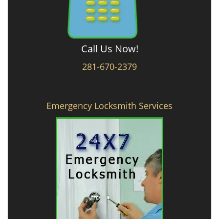
Call Us Now!
281-670-2379
Emergency Locksmith Services