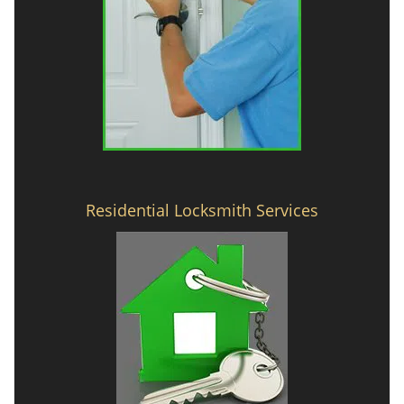
Residential Locksmith Services