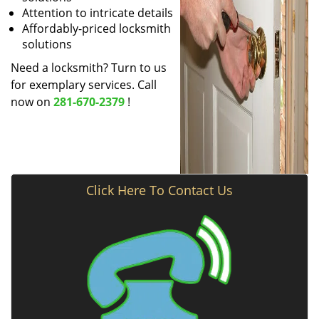
Attention to intricate details
Affordably-priced locksmith
solutions
Need a locksmith? Turn to us
for exemplary services. Call
now on
281-670-2379
!
Click Here To Contact Us