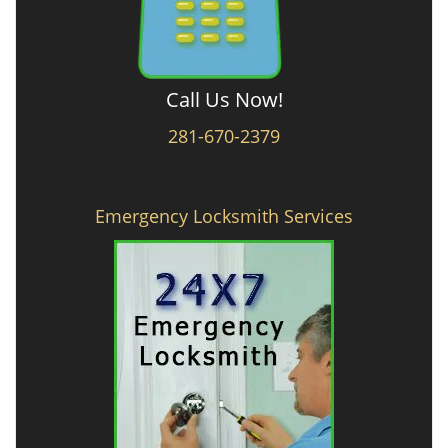
Call Us Now!
281-670-2379
Emergency Locksmith Services