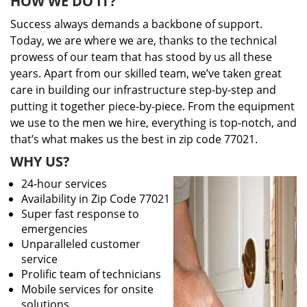
HOW WE DO IT?
Success always demands a backbone of support.
Today, we are where we are, thanks to the technical
prowess of our team that has stood by us all these
years. Apart from our skilled team, we’ve taken great
care in building our infrastructure step-by-step and
putting it together piece-by-piece. From the equipment
we use to the men we hire, everything is top-notch, and
that’s what makes us the best in zip code 77021.
WHY US?
24-hour services
Availability in Zip Code 77021
Super fast response to
emergencies
Unparalleled customer
service
Prolific team of technicians
Mobile services for onsite
solutions