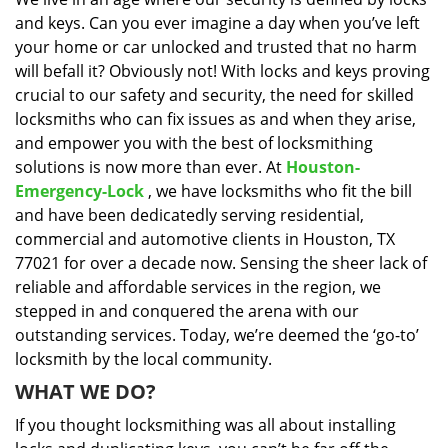
i
and keys. Can you ever imagine a day when you’ve left
g
a
your home or car unlocked and trusted that no harm
t
will befall it? Obviously not! With locks and keys proving
i
crucial to our safety and security, the need for skilled
o
locksmiths who can fix issues as and when they arise,
n
and empower you with the best of locksmithing
solutions is now more than ever. At
Houston-
Emergency-Lock
, we have locksmiths who fit the bill
and have been dedicatedly serving residential,
commercial and automotive clients in Houston, TX
77021 for over a decade now. Sensing the sheer lack of
reliable and affordable services in the region, we
stepped in and conquered the arena with our
outstanding services. Today, we’re deemed the ‘go-to’
locksmith by the local community.
WHAT WE DO?
If you thought locksmithing was all about installing