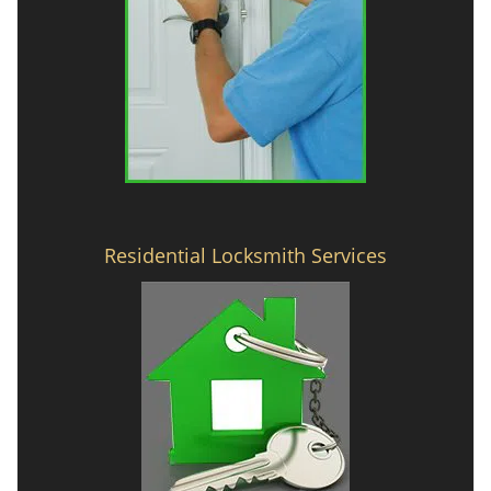
Residential Locksmith Services