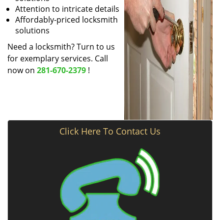
Attention to intricate details
Affordably-priced locksmith
solutions
Need a locksmith? Turn to us
for exemplary services. Call
now on
281-670-2379
!
Click Here To Contact Us