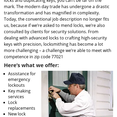
locks and duplicating keys, you can’t be far off the
mark. The modern day trade has undergone a drastic
transformation and has magnified in complexity.
Today, the conventional job description no longer fits
us, because if we’re asked to mend locks, we’re also
consulted by clients for security solutions. From
dealing with advanced locks to crafting high-security
keys with precision, locksmithing has become a lot
more challenging – a challenge we’re able to meet with
competence in zip code 77021
Here’s what we offer:
Assistance for
emergency
lockouts
Key making
services
Lock
replacements
New lock