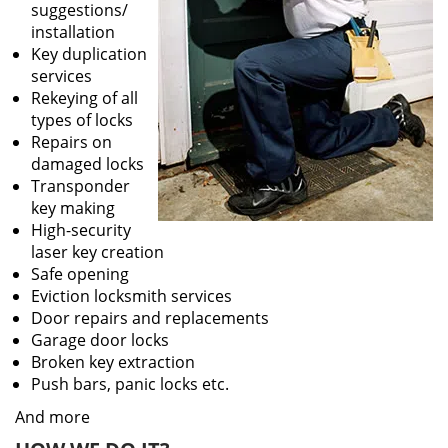
suggestions/
installation
Key duplication
services
Rekeying of all
types of locks
Repairs on
damaged locks
Transponder
key making
High-security
laser key creation
Safe opening
Eviction locksmith services
Door repairs and replacements
Garage door locks
Broken key extraction
Push bars, panic locks etc.
And more