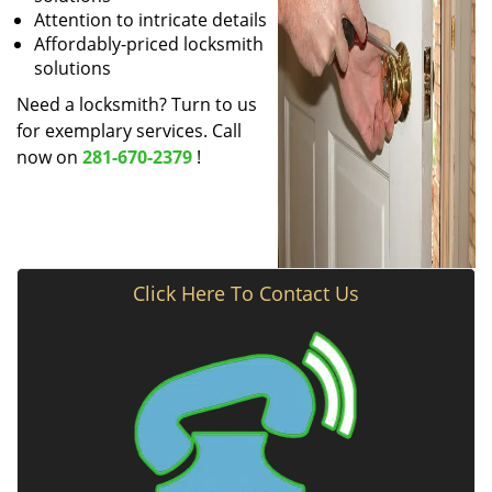
Attention to intricate details
Affordably-priced locksmith
solutions
Need a locksmith? Turn to us
for exemplary services. Call
now on
281-670-2379
!
Click Here To Contact Us