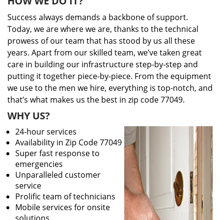
HOW WE DO IT?
Success always demands a backbone of support.
Today, we are where we are, thanks to the technical
prowess of our team that has stood by us all these
years. Apart from our skilled team, we’ve taken great
care in building our infrastructure step-by-step and
putting it together piece-by-piece. From the equipment
we use to the men we hire, everything is top-notch, and
that’s what makes us the best in zip code 77049.
WHY US?
24-hour services
Availability in Zip Code 77049
Super fast response to
emergencies
Unparalleled customer
service
Prolific team of technicians
Mobile services for onsite
solutions