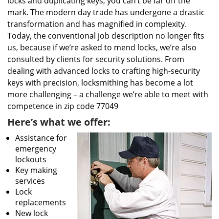
locks and duplicating keys, you can’t be far off the
mark. The modern day trade has undergone a drastic
transformation and has magnified in complexity.
Today, the conventional job description no longer fits
us, because if we’re asked to mend locks, we’re also
consulted by clients for security solutions. From
dealing with advanced locks to crafting high-security
keys with precision, locksmithing has become a lot
more challenging – a challenge we’re able to meet with
competence in zip code 77049
Here’s what we offer:
Assistance for
emergency
lockouts
Key making
services
Lock
replacements
New lock