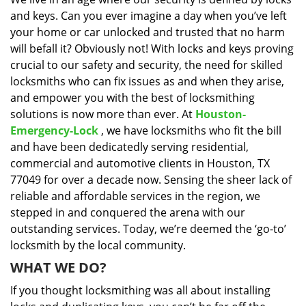
i
and keys. Can you ever imagine a day when you’ve left
g
a
your home or car unlocked and trusted that no harm
t
will befall it? Obviously not! With locks and keys proving
i
crucial to our safety and security, the need for skilled
o
locksmiths who can fix issues as and when they arise,
n
and empower you with the best of locksmithing
solutions is now more than ever. At
Houston-
Emergency-Lock
, we have locksmiths who fit the bill
and have been dedicatedly serving residential,
commercial and automotive clients in Houston, TX
77049 for over a decade now. Sensing the sheer lack of
reliable and affordable services in the region, we
stepped in and conquered the arena with our
outstanding services. Today, we’re deemed the ‘go-to’
locksmith by the local community.
WHAT WE DO?
If you thought locksmithing was all about installing