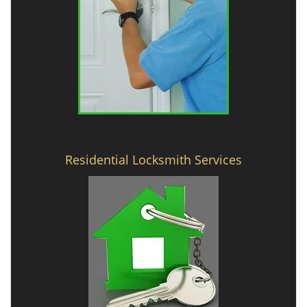
Residential Locksmith Services