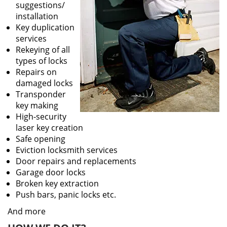
suggestions/
installation
Key duplication
services
Rekeying of all
types of locks
Repairs on
damaged locks
Transponder
key making
High-security
laser key creation
Safe opening
Eviction locksmith services
Door repairs and replacements
Garage door locks
Broken key extraction
Push bars, panic locks etc.
And more