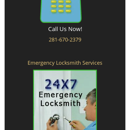
Call Us Now!
281-670-2379
Emergency Locksmith Services