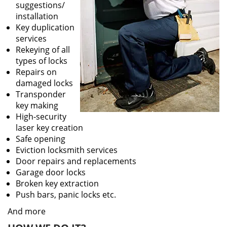
suggestions/
installation
Key duplication
services
Rekeying of all
types of locks
Repairs on
damaged locks
Transponder
key making
High-security
laser key creation
Safe opening
Eviction locksmith services
Door repairs and replacements
Garage door locks
Broken key extraction
Push bars, panic locks etc.
And more