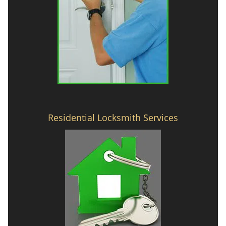
Residential Locksmith Services