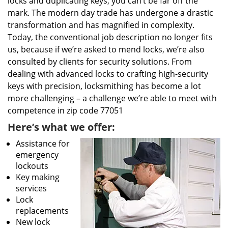
locks and duplicating keys, you can’t be far off the
mark. The modern day trade has undergone a drastic
transformation and has magnified in complexity.
Today, the conventional job description no longer fits
us, because if we’re asked to mend locks, we’re also
consulted by clients for security solutions. From
dealing with advanced locks to crafting high-security
keys with precision, locksmithing has become a lot
more challenging – a challenge we’re able to meet with
competence in zip code 77051
Here’s what we offer:
Assistance for
emergency
lockouts
Key making
services
Lock
replacements
New lock