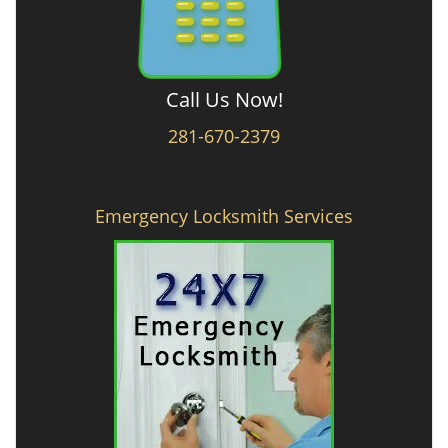
Call Us Now!
281-670-2379
Emergency Locksmith Services