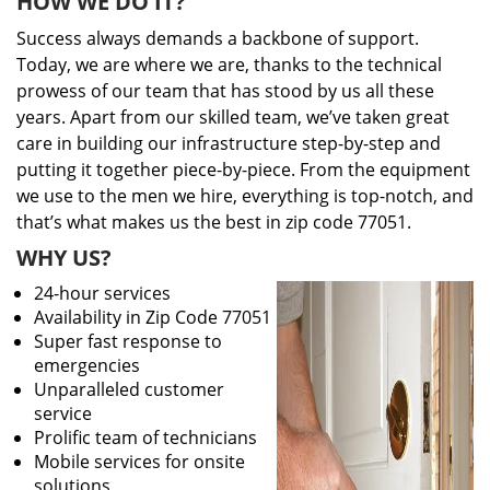
HOW WE DO IT?
Success always demands a backbone of support.
Today, we are where we are, thanks to the technical
prowess of our team that has stood by us all these
years. Apart from our skilled team, we’ve taken great
care in building our infrastructure step-by-step and
putting it together piece-by-piece. From the equipment
we use to the men we hire, everything is top-notch, and
that’s what makes us the best in zip code 77051.
WHY US?
24-hour services
Availability in Zip Code 77051
Super fast response to
emergencies
Unparalleled customer
service
Prolific team of technicians
Mobile services for onsite
solutions