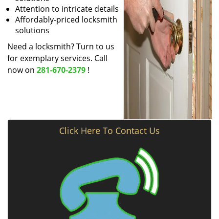
Attention to intricate details
Affordably-priced locksmith
solutions
Need a locksmith? Turn to us
for exemplary services. Call
now on
281-670-2379
!
Click Here To Contact Us