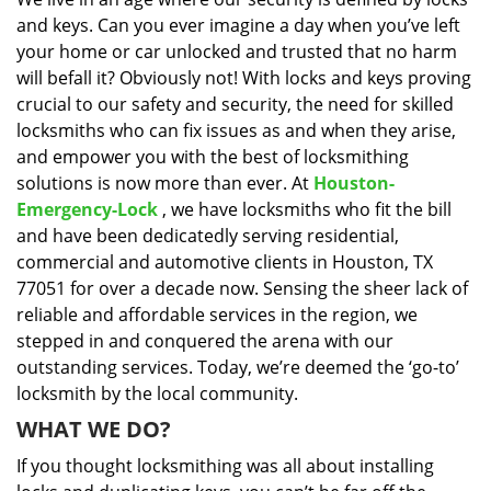
i
and keys. Can you ever imagine a day when you’ve left
g
a
your home or car unlocked and trusted that no harm
t
will befall it? Obviously not! With locks and keys proving
i
crucial to our safety and security, the need for skilled
o
locksmiths who can fix issues as and when they arise,
n
and empower you with the best of locksmithing
solutions is now more than ever. At
Houston-
Emergency-Lock
, we have locksmiths who fit the bill
and have been dedicatedly serving residential,
commercial and automotive clients in Houston, TX
77051 for over a decade now. Sensing the sheer lack of
reliable and affordable services in the region, we
stepped in and conquered the arena with our
outstanding services. Today, we’re deemed the ‘go-to’
locksmith by the local community.
WHAT WE DO?
If you thought locksmithing was all about installing