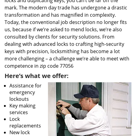
locks and duplicating keys, you can’t be far off the
mark. The modern day trade has undergone a drastic
transformation and has magnified in complexity.
Today, the conventional job description no longer fits
us, because if we’re asked to mend locks, we’re also
consulted by clients for security solutions. From
dealing with advanced locks to crafting high-security
keys with precision, locksmithing has become a lot
more challenging – a challenge we’re able to meet with
competence in zip code 77056
Here’s what we offer:
Assistance for
emergency
lockouts
Key making
services
Lock
replacements
New lock