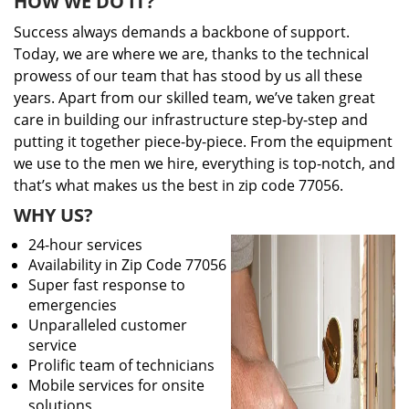
HOW WE DO IT?
Success always demands a backbone of support.
Today, we are where we are, thanks to the technical
prowess of our team that has stood by us all these
years. Apart from our skilled team, we’ve taken great
care in building our infrastructure step-by-step and
putting it together piece-by-piece. From the equipment
we use to the men we hire, everything is top-notch, and
that’s what makes us the best in zip code 77056.
WHY US?
24-hour services
Availability in Zip Code 77056
Super fast response to
emergencies
Unparalleled customer
service
Prolific team of technicians
Mobile services for onsite
solutions