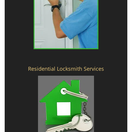
Residential Locksmith Services