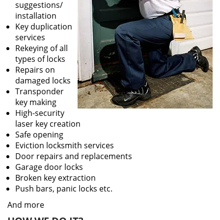
suggestions/
installation
Key duplication
services
Rekeying of all
types of locks
Repairs on
damaged locks
Transponder
key making
High-security
laser key creation
Safe opening
Eviction locksmith services
Door repairs and replacements
Garage door locks
Broken key extraction
Push bars, panic locks etc.
And more