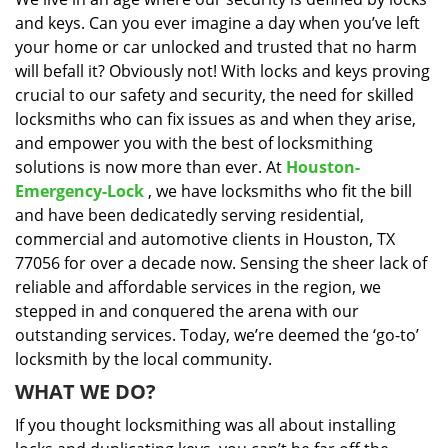
i
and keys. Can you ever imagine a day when you’ve left
g
a
your home or car unlocked and trusted that no harm
t
will befall it? Obviously not! With locks and keys proving
i
crucial to our safety and security, the need for skilled
o
locksmiths who can fix issues as and when they arise,
n
and empower you with the best of locksmithing
solutions is now more than ever. At
Houston-
Emergency-Lock
, we have locksmiths who fit the bill
and have been dedicatedly serving residential,
commercial and automotive clients in Houston, TX
77056 for over a decade now. Sensing the sheer lack of
reliable and affordable services in the region, we
stepped in and conquered the arena with our
outstanding services. Today, we’re deemed the ‘go-to’
locksmith by the local community.
WHAT WE DO?
If you thought locksmithing was all about installing