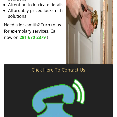
Attention to intricate details
Affordably-priced locksmith
solutions
Need a locksmith? Turn to us
for exemplary services. Call
now on
281-670-2379
!
Click Here To Contact Us