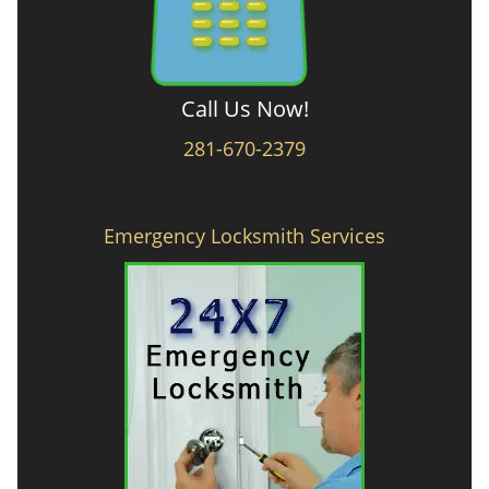
Call Us Now!
281-670-2379
Emergency Locksmith Services