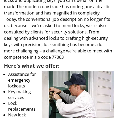
locks and duplicating keys, you can’t be far off the
mark. The modern day trade has undergone a drastic
transformation and has magnified in complexity.
Today, the conventional job description no longer fits
us, because if we’re asked to mend locks, we’re also
consulted by clients for security solutions. From
dealing with advanced locks to crafting high-security
keys with precision, locksmithing has become a lot
more challenging – a challenge we’re able to meet with
competence in zip code 77063
Here’s what we offer:
Assistance for
emergency
lockouts
Key making
services
Lock
replacements
New lock