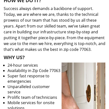
HOW WE DO IT?
Success always demands a backbone of support.
Today, we are where we are, thanks to the technical
prowess of our team that has stood by us all these
years. Apart from our skilled team, we’ve taken great
care in building our infrastructure step-by-step and
putting it together piece-by-piece. From the equipment
we use to the men we hire, everything is top-notch, and
that’s what makes us the best in zip code 77063.
WHY US?
24-hour services
Availability in Zip Code 77063
Super fast response to
emergencies
Unparalleled customer
service
Prolific team of technicians
Mobile services for onsite
solutions