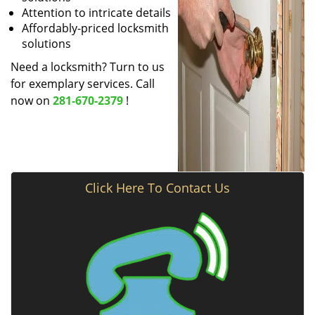
Attention to intricate details
Affordably-priced locksmith
solutions
Need a locksmith? Turn to us
for exemplary services. Call
now on
281-670-2379
!
Click Here To Contact Us