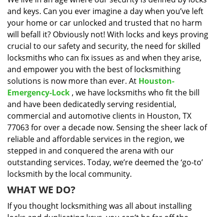
i
and keys. Can you ever imagine a day when you’ve left
g
a
your home or car unlocked and trusted that no harm
t
will befall it? Obviously not! With locks and keys proving
i
crucial to our safety and security, the need for skilled
o
locksmiths who can fix issues as and when they arise,
n
and empower you with the best of locksmithing
solutions is now more than ever. At
Houston-
Emergency-Lock
, we have locksmiths who fit the bill
and have been dedicatedly serving residential,
commercial and automotive clients in Houston, TX
77063 for over a decade now. Sensing the sheer lack of
reliable and affordable services in the region, we
stepped in and conquered the arena with our
outstanding services. Today, we’re deemed the ‘go-to’
locksmith by the local community.
WHAT WE DO?
If you thought locksmithing was all about installing