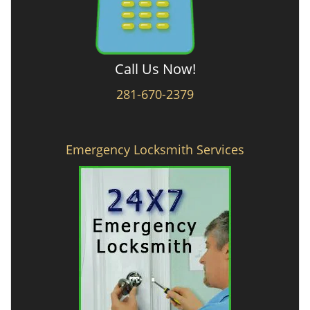
Call Us Now!
281-670-2379
Emergency Locksmith Services