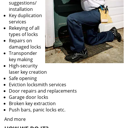
suggestions/
installation
Key duplication
services
Rekeying of all
types of locks
Repairs on
damaged locks
Transponder
key making
High-security
laser key creation
Safe opening
Eviction locksmith services
Door repairs and replacements
Garage door locks
Broken key extraction
Push bars, panic locks etc.
And more