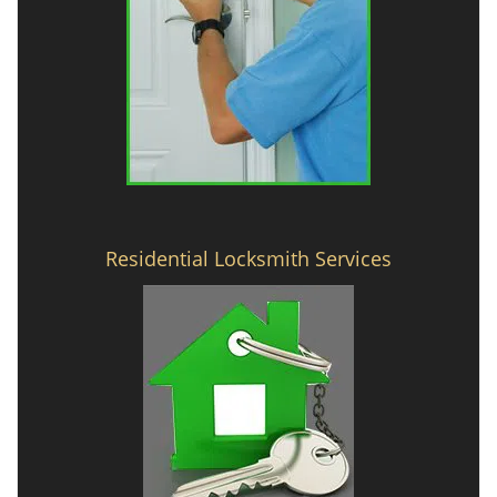
Residential Locksmith Services