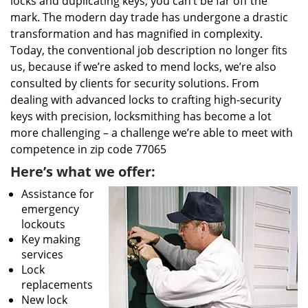
locks and duplicating keys, you can’t be far off the
mark. The modern day trade has undergone a drastic
transformation and has magnified in complexity.
Today, the conventional job description no longer fits
us, because if we’re asked to mend locks, we’re also
consulted by clients for security solutions. From
dealing with advanced locks to crafting high-security
keys with precision, locksmithing has become a lot
more challenging – a challenge we’re able to meet with
competence in zip code 77065
Here’s what we offer:
Assistance for
emergency
lockouts
Key making
services
Lock
replacements
New lock