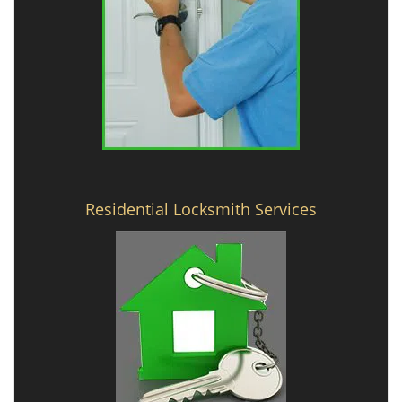
Residential Locksmith Services