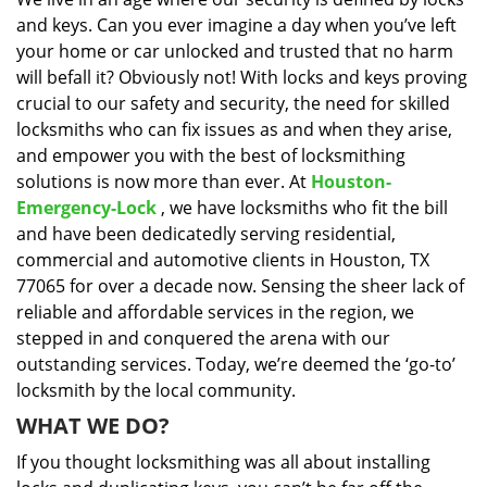
i
and keys. Can you ever imagine a day when you’ve left
g
a
your home or car unlocked and trusted that no harm
t
will befall it? Obviously not! With locks and keys proving
i
crucial to our safety and security, the need for skilled
o
locksmiths who can fix issues as and when they arise,
n
and empower you with the best of locksmithing
solutions is now more than ever. At
Houston-
Emergency-Lock
, we have locksmiths who fit the bill
and have been dedicatedly serving residential,
commercial and automotive clients in Houston, TX
77065 for over a decade now. Sensing the sheer lack of
reliable and affordable services in the region, we
stepped in and conquered the arena with our
outstanding services. Today, we’re deemed the ‘go-to’
locksmith by the local community.
WHAT WE DO?
If you thought locksmithing was all about installing