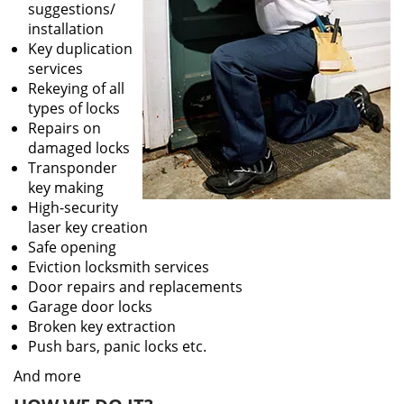
suggestions/
installation
Key duplication
services
Rekeying of all
types of locks
Repairs on
damaged locks
Transponder
key making
High-security
laser key creation
Safe opening
Eviction locksmith services
Door repairs and replacements
Garage door locks
Broken key extraction
Push bars, panic locks etc.
And more