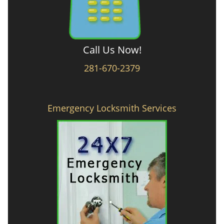
Call Us Now!
281-670-2379
Emergency Locksmith Services