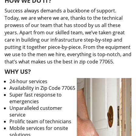
HOW WE DO IT?
Success always demands a backbone of support.
Today, we are where we are, thanks to the technical
prowess of our team that has stood by us all these
years. Apart from our skilled team, we’ve taken great
care in building our infrastructure step-by-step and
putting it together piece-by-piece. From the equipment
we use to the men we hire, everything is top-notch, and
that’s what makes us the best in zip code 77065.
WHY US?
24-hour services
Availability in Zip Code 77065
Super fast response to
emergencies
Unparalleled customer
service
Prolific team of technicians
Mobile services for onsite
solutions