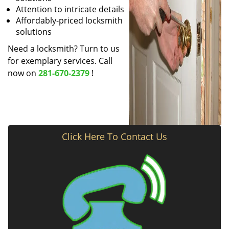
Attention to intricate details
Affordably-priced locksmith
solutions
Need a locksmith? Turn to us
for exemplary services. Call
now on
281-670-2379
!
Click Here To Contact Us