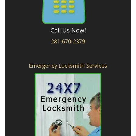
Call Us Now!
281-670-2379
Emergency Locksmith Services