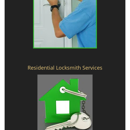
Residential Locksmith Services