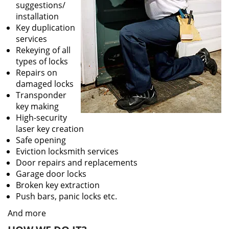
suggestions/
installation
Key duplication
services
Rekeying of all
types of locks
Repairs on
damaged locks
Transponder
key making
High-security
laser key creation
Safe opening
Eviction locksmith services
Door repairs and replacements
Garage door locks
Broken key extraction
Push bars, panic locks etc.
And more