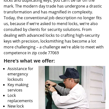
locks and duplicating keys, you can’t be far off the
mark. The modern day trade has undergone a drastic
transformation and has magnified in complexity.
Today, the conventional job description no longer fits
us, because if we’re asked to mend locks, we’re also
consulted by clients for security solutions. From
dealing with advanced locks to crafting high-security
keys with precision, locksmithing has become a lot
more challenging – a challenge we’re able to meet with
competence in zip code 77069
Here’s what we offer:
Assistance for
emergency
lockouts
Key making
services
Lock
replacements
New lock