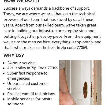
HOW WE DO IT?
Success always demands a backbone of support.
Today, we are where we are, thanks to the technical
prowess of our team that has stood by us all these
years. Apart from our skilled team, we’ve taken great
care in building our infrastructure step-by-step and
putting it together piece-by-piece. From the equipment
we use to the men we hire, everything is top-notch, and
that’s what makes us the best in zip code 77069.
WHY US?
24-hour services
Availability in Zip Code 77069
Super fast response to
emergencies
Unparalleled customer
service
Prolific team of technicians
Mobile services for onsite
solutions