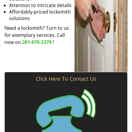
Attention to intricate details
Affordably-priced locksmith
solutions
Need a locksmith? Turn to us
for exemplary services. Call
now on
281-670-2379
!
Click Here To Contact Us