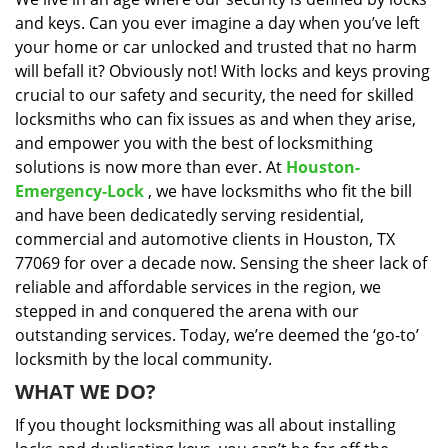
i
and keys. Can you ever imagine a day when you’ve left
g
a
your home or car unlocked and trusted that no harm
t
will befall it? Obviously not! With locks and keys proving
i
crucial to our safety and security, the need for skilled
o
locksmiths who can fix issues as and when they arise,
n
and empower you with the best of locksmithing
solutions is now more than ever. At
Houston-
Emergency-Lock
, we have locksmiths who fit the bill
and have been dedicatedly serving residential,
commercial and automotive clients in Houston, TX
77069 for over a decade now. Sensing the sheer lack of
reliable and affordable services in the region, we
stepped in and conquered the arena with our
outstanding services. Today, we’re deemed the ‘go-to’
locksmith by the local community.
WHAT WE DO?
If you thought locksmithing was all about installing