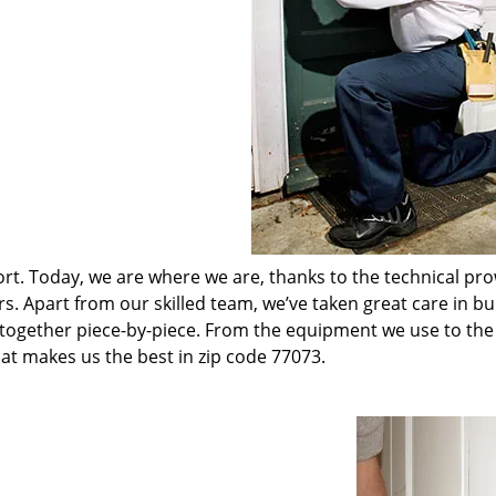
t. Today, we are where we are, thanks to the technical pr
rs. Apart from our skilled team, we’ve taken great care in bu
t together piece-by-piece. From the equipment we use to th
hat makes us the best in zip code 77073.