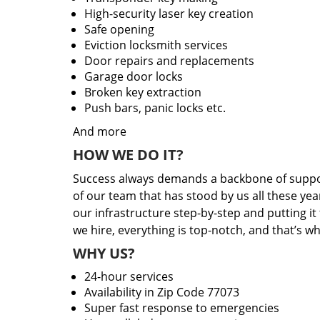
High-security laser key creation
Safe opening
Eviction locksmith services
Door repairs and replacements
Garage door locks
Broken key extraction
Push bars, panic locks etc.
And more
HOW WE DO IT?
Success always demands a backbone of suppor
of our team that has stood by us all these yea
our infrastructure step-by-step and putting i
we hire, everything is top-notch, and that’s w
WHY US?
24-hour services
Availability in Zip Code 77073
Super fast response to emergencies