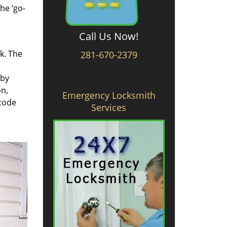
he ‘go-
Call Us Now!
rk. The
281-670-2379
 by
on,
Emergency Locksmith
 code
Services