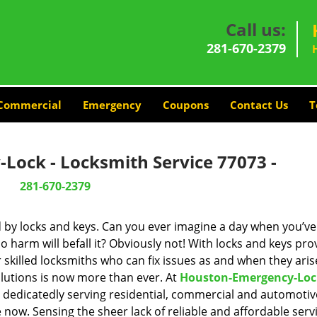
Call us:
281-670-2379
Commercial
Emergency
Coupons
Contact Us
T
Lock - Locksmith Service 77073 -
281-670-2379
d by locks and keys. Can you ever imagine a day when you’ve 
 harm will befall it? Obviously not! With locks and keys pro
r skilled locksmiths who can fix issues as and when they aris
lutions is now more than ever. At
Houston-Emergency-Loc
n dedicatedly serving residential, commercial and automotiv
 now. Sensing the sheer lack of reliable and affordable servi