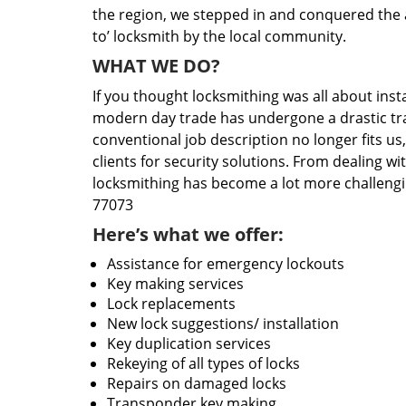
the region, we stepped in and conquered the 
to’ locksmith by the local community.
WHAT WE DO?
If you thought locksmithing was all about insta
modern day trade has undergone a drastic tr
conventional job description no longer fits us
clients for security solutions. From dealing wi
locksmithing has become a lot more challengi
77073
Here’s what we offer:
Assistance for emergency lockouts
Key making services
Lock replacements
New lock suggestions/ installation
Key duplication services
Rekeying of all types of locks
Repairs on damaged locks
Transponder key making