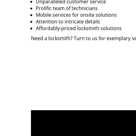
Unparalleled customer service
Prolific team of technicians
Mobile services for onsite solutions
Attention to intricate details
Affordably-priced locksmith solutions
Need a locksmith? Turn to us for exemplary se