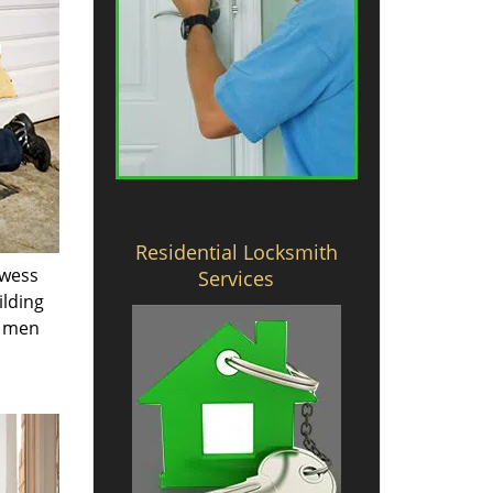
Residential Locksmith
owess
Services
ilding
e men