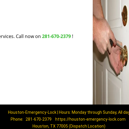
rvices. Call now on
281-670-2379
!
Houston-Emergency-Lock | Hours: Monday through Sunday, All da
Phone:
281-670-2379
https://houston-emergency-lock.com
Houston, TX 77005 (Dispatch Location)