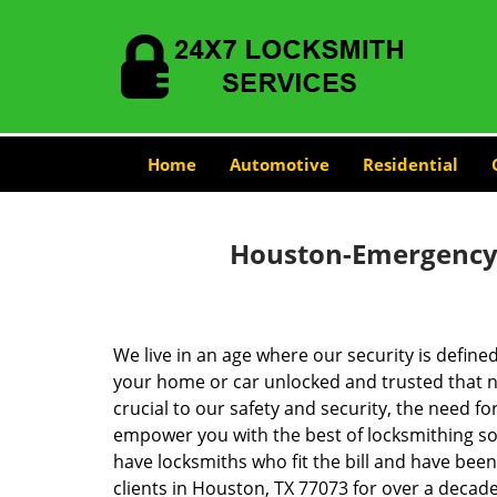
Home
Automotive
Residential
Houston-Emergency-
We live in an age where our security is define
your home or car unlocked and trusted that no
crucial to our safety and security, the need fo
empower you with the best of locksmithing so
have locksmiths who fit the bill and have bee
clients in Houston, TX 77073 for over a decade