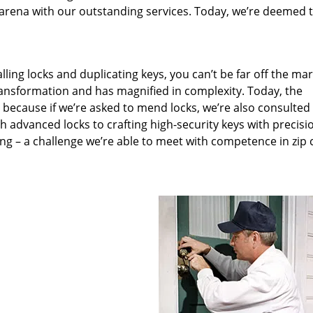
arena with our outstanding services. Today, we’re deemed t
lling locks and duplicating keys, you can’t be far off the ma
ansformation and has magnified in complexity. Today, the
, because if we’re asked to mend locks, we’re also consulted
th advanced locks to crafting high-security keys with precisi
ng – a challenge we’re able to meet with competence in zip