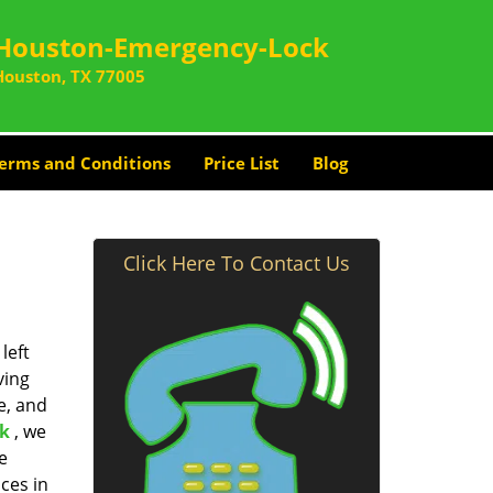
Houston-Emergency-Lock
Houston, TX 77005
erms and Conditions
Price List
Blog
Click Here To Contact Us
left
ving
e, and
k
, we
e
ces in