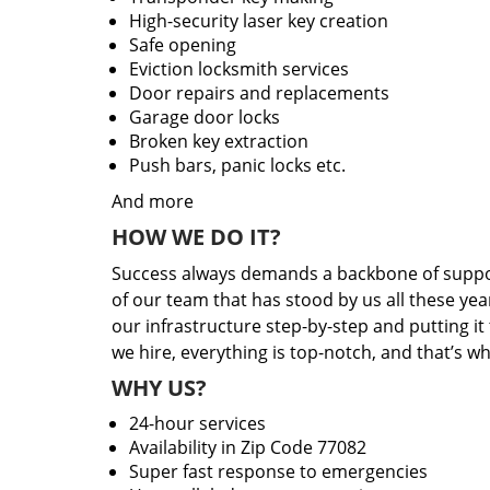
High-security laser key creation
Safe opening
Eviction locksmith services
Door repairs and replacements
Garage door locks
Broken key extraction
Push bars, panic locks etc.
And more
HOW WE DO IT?
Success always demands a backbone of suppor
of our team that has stood by us all these yea
our infrastructure step-by-step and putting i
we hire, everything is top-notch, and that’s w
WHY US?
24-hour services
Availability in Zip Code 77082
Super fast response to emergencies