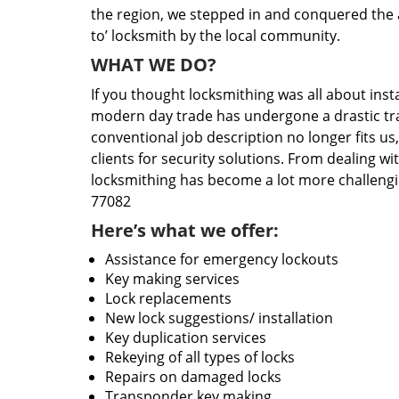
the region, we stepped in and conquered the 
to’ locksmith by the local community.
WHAT WE DO?
If you thought locksmithing was all about insta
modern day trade has undergone a drastic tr
conventional job description no longer fits us
clients for security solutions. From dealing wi
locksmithing has become a lot more challengi
77082
Here’s what we offer:
Assistance for emergency lockouts
Key making services
Lock replacements
New lock suggestions/ installation
Key duplication services
Rekeying of all types of locks
Repairs on damaged locks
Transponder key making