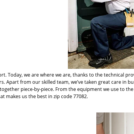
t. Today, we are where we are, thanks to the technical pr
rs. Apart from our skilled team, we’ve taken great care in bu
t together piece-by-piece. From the equipment we use to th
hat makes us the best in zip code 77082.