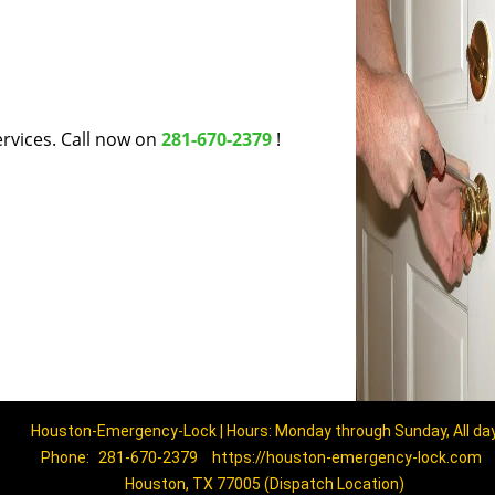
rvices. Call now on
281-670-2379
!
Houston-Emergency-Lock | Hours: Monday through Sunday, All da
Phone:
281-670-2379
https://houston-emergency-lock.com
Houston, TX 77005 (Dispatch Location)