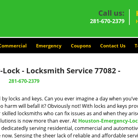
Call us:
281-670-2379
Commercial
Emergency
Coupons
Contact Us
T
Lock - Locksmith Service 77082 -
281-670-2379
d by locks and keys. Can you ever imagine a day when you’ve 
 harm will befall it? Obviously not! With locks and keys pro
r skilled locksmiths who can fix issues as and when they aris
lutions is now more than ever. At
Houston-Emergency-Loc
n dedicatedly serving residential, commercial and automotiv
 now. Sensing the sheer lack of reliable and affordable servi