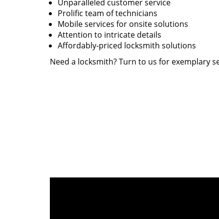
Unparalleled customer service
Prolific team of technicians
Mobile services for onsite solutions
Attention to intricate details
Affordably-priced locksmith solutions
Need a locksmith? Turn to us for exemplary se