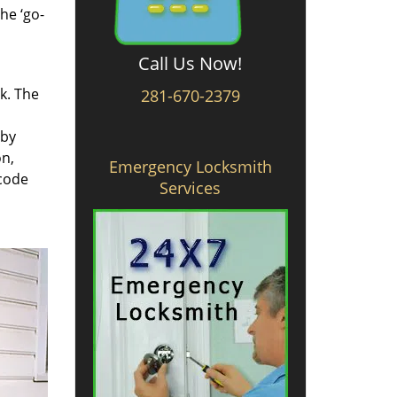
he ‘go-
Call Us Now!
rk. The
281-670-2379
 by
on,
Emergency Locksmith
 code
Services