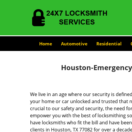
Home
Automotive
Residential
Houston-Emergency-
We live in an age where our security is define
your home or car unlocked and trusted that no
crucial to our safety and security, the need fo
empower you with the best of locksmithing so
have locksmiths who fit the bill and have bee
clients in Houston, TX 77082 for over a decade