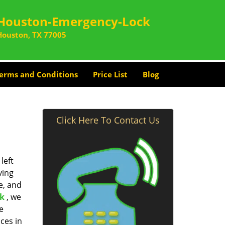
Houston-Emergency-Lock
Houston, TX 77005
erms and Conditions
Price List
Blog
Click Here To Contact Us
left
ving
e, and
k
, we
e
ces in