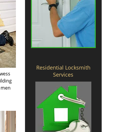
Residential Locksmith
owess
Services
ilding
e men