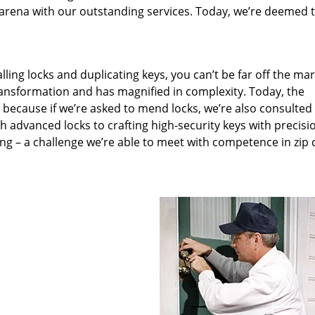
arena with our outstanding services. Today, we’re deemed t
lling locks and duplicating keys, you can’t be far off the ma
ansformation and has magnified in complexity. Today, the
, because if we’re asked to mend locks, we’re also consulted
th advanced locks to crafting high-security keys with precisi
ng – a challenge we’re able to meet with competence in zip