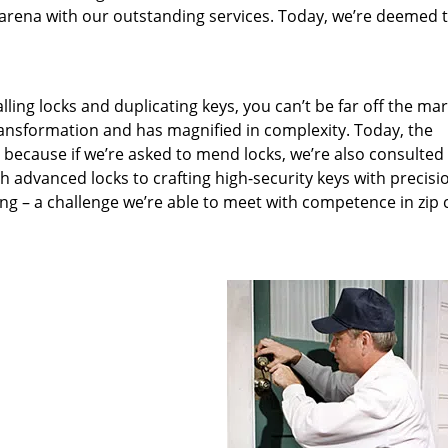
arena with our outstanding services. Today, we’re deemed t
lling locks and duplicating keys, you can’t be far off the ma
ansformation and has magnified in complexity. Today, the
, because if we’re asked to mend locks, we’re also consulted
th advanced locks to crafting high-security keys with precisi
ng – a challenge we’re able to meet with competence in zip