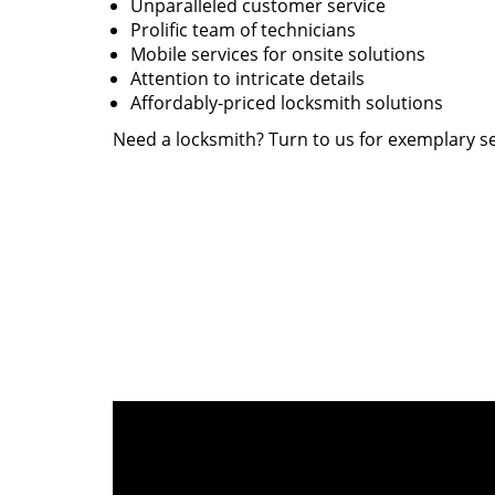
Unparalleled customer service
Prolific team of technicians
Mobile services for onsite solutions
Attention to intricate details
Affordably-priced locksmith solutions
Need a locksmith? Turn to us for exemplary se