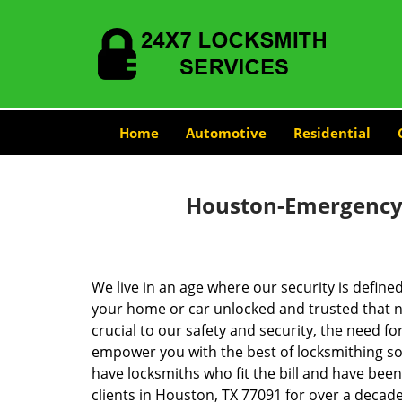
Home
Automotive
Residential
Houston-Emergency-
We live in an age where our security is define
your home or car unlocked and trusted that no
crucial to our safety and security, the need fo
empower you with the best of locksmithing so
have locksmiths who fit the bill and have bee
clients in Houston, TX 77091 for over a decade