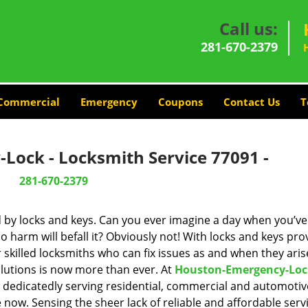
Call us:
281-670-2379
Commercial
Emergency
Coupons
Contact Us
T
Lock - Locksmith Service 77091 -
281-670-2379
d by locks and keys. Can you ever imagine a day when you’ve 
 harm will befall it? Obviously not! With locks and keys pro
r skilled locksmiths who can fix issues as and when they aris
lutions is now more than ever. At
Houston-Emergency-Loc
n dedicatedly serving residential, commercial and automotiv
 now. Sensing the sheer lack of reliable and affordable servi