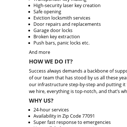
High-security laser key creation
Safe opening
Eviction locksmith services
Door repairs and replacements
Garage door locks
Broken key extraction
Push bars, panic locks etc.
And more
HOW WE DO IT?
Success always demands a backbone of suppor
of our team that has stood by us all these yea
our infrastructure step-by-step and putting i
we hire, everything is top-notch, and that’s w
WHY US?
24-hour services
Availability in Zip Code 77091
Super fast response to emergencies