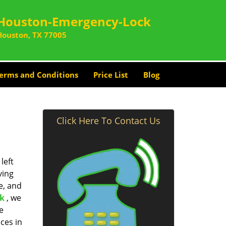
Houston-Emergency-Lock
Houston, TX 77005
erms and Conditions
Price List
Blog
Click Here To Contact Us
left
ving
e, and
k
, we
e
ces in