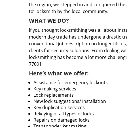
the region, we stepped in and conquered the 
to’ locksmith by the local community.
WHAT WE DO?
If you thought locksmithing was all about insta
modern day trade has undergone a drastic tr
conventional job description no longer fits us
clients for security solutions. From dealing wi
locksmithing has become a lot more challengi
77091
Here’s what we offer:
Assistance for emergency lockouts
Key making services
Lock replacements
New lock suggestions/ installation
Key duplication services
Rekeying of all types of locks
Repairs on damaged locks
Transponder key making