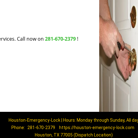
rvices. Call now on
281-670-2379
!
Houston-Emergency-Lock | Hours: Monday through Sunday, All da
Phone:
281-670-2379
https://houston-emergency-lock.com
Houston, TX 77005 (Dispatch Location)