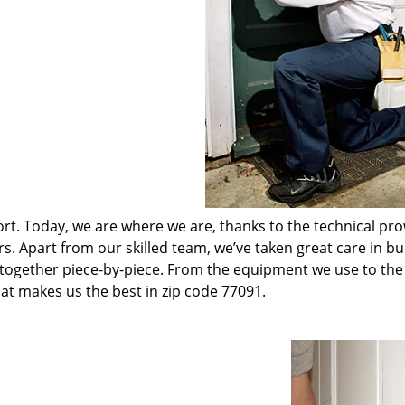
t. Today, we are where we are, thanks to the technical pr
rs. Apart from our skilled team, we’ve taken great care in bu
t together piece-by-piece. From the equipment we use to th
hat makes us the best in zip code 77091.