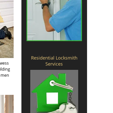
Residential Locksmith
owess
Services
ilding
e men