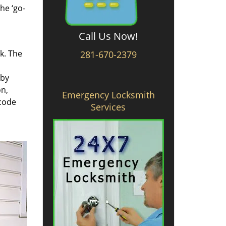
he ‘go-
Call Us Now!
rk. The
281-670-2379
 by
on,
Emergency Locksmith
 code
Services