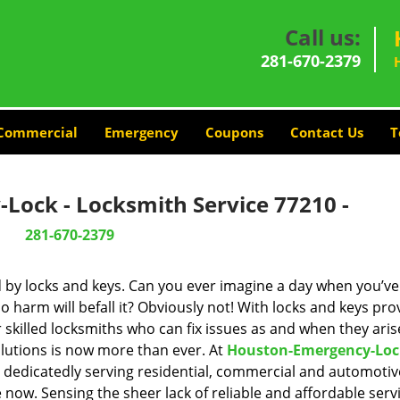
Call us:
281-670-2379
Commercial
Emergency
Coupons
Contact Us
T
Lock - Locksmith Service 77210 -
281-670-2379
d by locks and keys. Can you ever imagine a day when you’ve 
 harm will befall it? Obviously not! With locks and keys pro
r skilled locksmiths who can fix issues as and when they aris
lutions is now more than ever. At
Houston-Emergency-Loc
n dedicatedly serving residential, commercial and automotiv
 now. Sensing the sheer lack of reliable and affordable servi