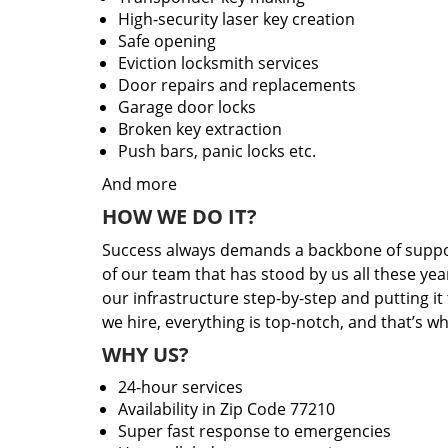
High-security laser key creation
Safe opening
Eviction locksmith services
Door repairs and replacements
Garage door locks
Broken key extraction
Push bars, panic locks etc.
And more
HOW WE DO IT?
Success always demands a backbone of suppor
of our team that has stood by us all these yea
our infrastructure step-by-step and putting i
we hire, everything is top-notch, and that’s w
WHY US?
24-hour services
Availability in Zip Code 77210
Super fast response to emergencies