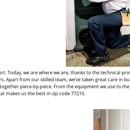
t. Today, we are where we are, thanks to the technical pr
rs. Apart from our skilled team, we’ve taken great care in bu
t together piece-by-piece. From the equipment we use to th
hat makes us the best in zip code 77210.