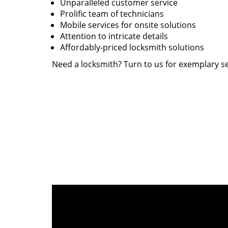
Unparalleled customer service
Prolific team of technicians
Mobile services for onsite solutions
Attention to intricate details
Affordably-priced locksmith solutions
Need a locksmith? Turn to us for exemplary se