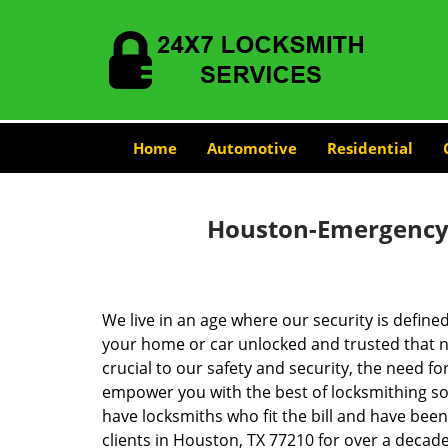
Home
Automotive
Residential
Houston-Emergency-
We live in an age where our security is define
your home or car unlocked and trusted that no
crucial to our safety and security, the need fo
empower you with the best of locksmithing so
have locksmiths who fit the bill and have bee
clients in Houston, TX 77210 for over a decade