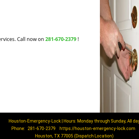
rvices. Call now on
281-670-2379
!
Houston-Emergency-Lock | Hours: Monday through Sunday, All da
Phone:
281-670-2379
https://houston-emergency-lock.com
Houston, TX 77005 (Dispatch Location)