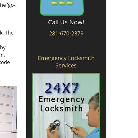
he ‘go-
Call Us Now!
rk. The
281-670-2379
 by
on,
Emergency Locksmith
 code
Services