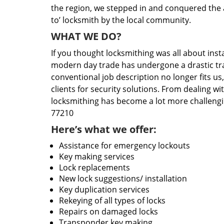
the region, we stepped in and conquered the 
to’ locksmith by the local community.
WHAT WE DO?
If you thought locksmithing was all about insta
modern day trade has undergone a drastic tr
conventional job description no longer fits us
clients for security solutions. From dealing wi
locksmithing has become a lot more challengi
77210
Here’s what we offer:
Assistance for emergency lockouts
Key making services
Lock replacements
New lock suggestions/ installation
Key duplication services
Rekeying of all types of locks
Repairs on damaged locks
Transponder key making