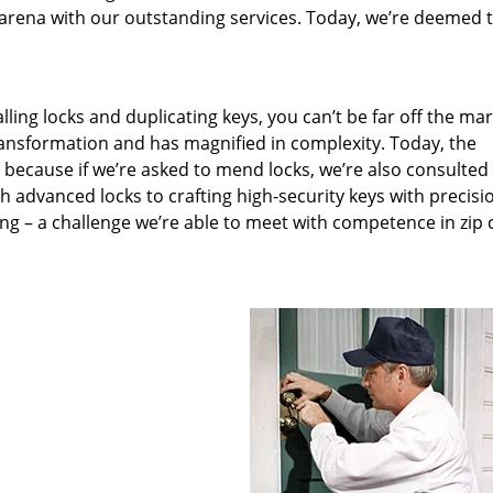
arena with our outstanding services. Today, we’re deemed t
lling locks and duplicating keys, you can’t be far off the ma
ansformation and has magnified in complexity. Today, the
, because if we’re asked to mend locks, we’re also consulted
th advanced locks to crafting high-security keys with precisi
ng – a challenge we’re able to meet with competence in zip