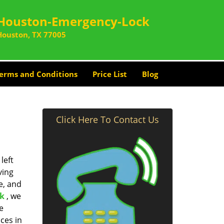
Houston-Emergency-Lock
Houston, TX 77005
erms and Conditions
Price List
Blog
Click Here To Contact Us
left
ving
e, and
k
, we
e
ces in