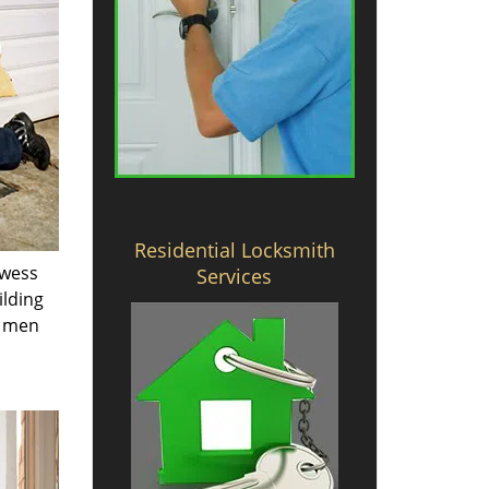
Residential Locksmith
owess
Services
ilding
e men