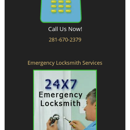
Call Us Now!
281-670-2379
Emergency Locksmith Services