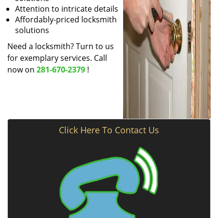
Attention to intricate details
Affordably-priced locksmith
solutions
Need a locksmith? Turn to us
for exemplary services. Call
now on
281-670-2379
!
Click Here To Contact Us