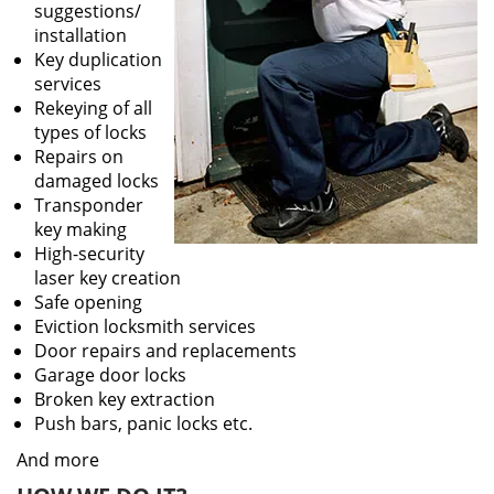
suggestions/
installation
Key duplication
services
Rekeying of all
types of locks
Repairs on
damaged locks
Transponder
key making
High-security
laser key creation
Safe opening
Eviction locksmith services
Door repairs and replacements
Garage door locks
Broken key extraction
Push bars, panic locks etc.
And more