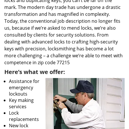
locks and duplicating keys, you can’t be far off the
mark. The modern day trade has undergone a drastic
transformation and has magnified in complexity.
Today, the conventional job description no longer fits
us, because if we’re asked to mend locks, we’re also
consulted by clients for security solutions. From
dealing with advanced locks to crafting high-security
keys with precision, locksmithing has become a lot
more challenging – a challenge we’re able to meet with
competence in zip code 77215
Here’s what we offer:
Assistance for
emergency
lockouts
Key making
services
Lock
replacements
New lock