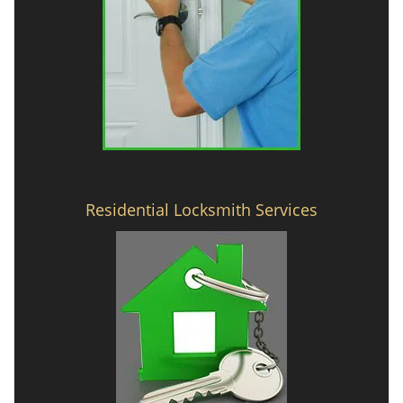
Residential Locksmith Services