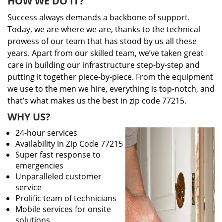
HOW WE DO IT?
Success always demands a backbone of support.
Today, we are where we are, thanks to the technical
prowess of our team that has stood by us all these
years. Apart from our skilled team, we’ve taken great
care in building our infrastructure step-by-step and
putting it together piece-by-piece. From the equipment
we use to the men we hire, everything is top-notch, and
that’s what makes us the best in zip code 77215.
WHY US?
24-hour services
Availability in Zip Code 77215
Super fast response to
emergencies
Unparalleled customer
service
Prolific team of technicians
Mobile services for onsite
solutions