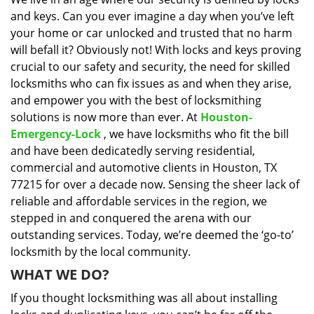
i
and keys. Can you ever imagine a day when you’ve left
g
a
your home or car unlocked and trusted that no harm
t
will befall it? Obviously not! With locks and keys proving
i
crucial to our safety and security, the need for skilled
o
locksmiths who can fix issues as and when they arise,
n
and empower you with the best of locksmithing
solutions is now more than ever. At
Houston-
Emergency-Lock
, we have locksmiths who fit the bill
and have been dedicatedly serving residential,
commercial and automotive clients in Houston, TX
77215 for over a decade now. Sensing the sheer lack of
reliable and affordable services in the region, we
stepped in and conquered the arena with our
outstanding services. Today, we’re deemed the ‘go-to’
locksmith by the local community.
WHAT WE DO?
If you thought locksmithing was all about installing