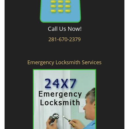
Call Us Now!
281-670-2379
Emergency Locksmith Services