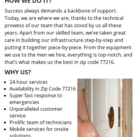
HOW WE DO IT?
Success always demands a backbone of support.
Today, we are where we are, thanks to the technical
prowess of our team that has stood by us all these
years. Apart from our skilled team, we’ve taken great
care in building our infrastructure step-by-step and
putting it together piece-by-piece. From the equipment
we use to the men we hire, everything is top-notch, and
that’s what makes us the best in zip code 77216.
WHY US?
24-hour services
Availability in Zip Code 77216
Super fast response to
emergencies
Unparalleled customer
service
Prolific team of technicians
Mobile services for onsite
solutions