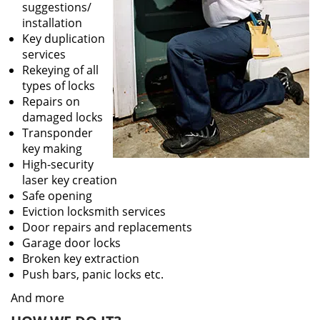
suggestions/
installation
Key duplication
services
Rekeying of all
types of locks
Repairs on
damaged locks
Transponder
key making
High-security
laser key creation
Safe opening
Eviction locksmith services
Door repairs and replacements
Garage door locks
Broken key extraction
Push bars, panic locks etc.
And more