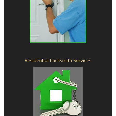
Residential Locksmith Services