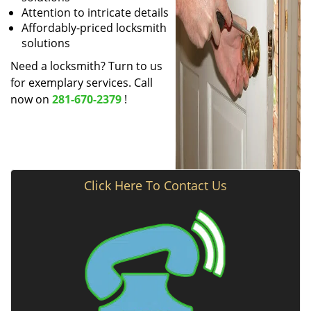
Attention to intricate details
Affordably-priced locksmith
solutions
Need a locksmith? Turn to us
for exemplary services. Call
now on
281-670-2379
!
Click Here To Contact Us