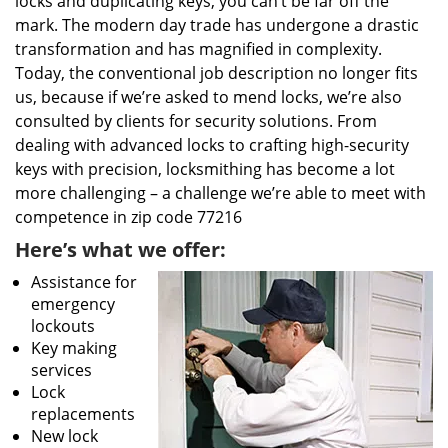
locks and duplicating keys, you can’t be far off the
mark. The modern day trade has undergone a drastic
transformation and has magnified in complexity.
Today, the conventional job description no longer fits
us, because if we’re asked to mend locks, we’re also
consulted by clients for security solutions. From
dealing with advanced locks to crafting high-security
keys with precision, locksmithing has become a lot
more challenging – a challenge we’re able to meet with
competence in zip code 77216
Here’s what we offer:
Assistance for
emergency
lockouts
Key making
services
Lock
replacements
New lock