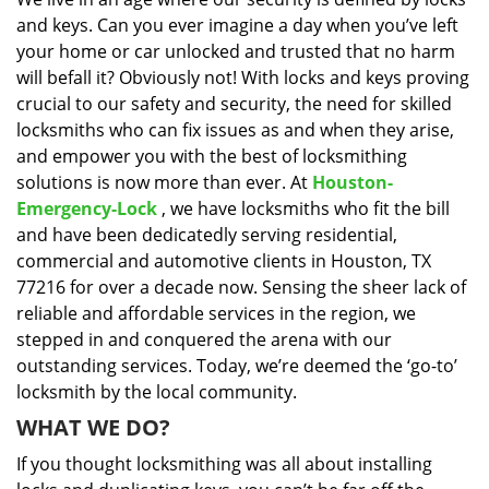
i
and keys. Can you ever imagine a day when you’ve left
g
a
your home or car unlocked and trusted that no harm
t
will befall it? Obviously not! With locks and keys proving
i
crucial to our safety and security, the need for skilled
o
locksmiths who can fix issues as and when they arise,
n
and empower you with the best of locksmithing
solutions is now more than ever. At
Houston-
Emergency-Lock
, we have locksmiths who fit the bill
and have been dedicatedly serving residential,
commercial and automotive clients in Houston, TX
77216 for over a decade now. Sensing the sheer lack of
reliable and affordable services in the region, we
stepped in and conquered the arena with our
outstanding services. Today, we’re deemed the ‘go-to’
locksmith by the local community.
WHAT WE DO?
If you thought locksmithing was all about installing