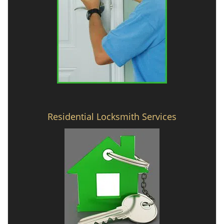
Residential Locksmith Services