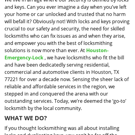
i
and keys. Can you ever imagine a day when you’ve left
g
a
your home or car unlocked and trusted that no harm
t
will befall it? Obviously not! With locks and keys proving
i
crucial to our safety and security, the need for skilled
o
locksmiths who can fix issues as and when they arise,
n
and empower you with the best of locksmithing
solutions is now more than ever. At
Houston-
Emergency-Lock
, we have locksmiths who fit the bill
and have been dedicatedly serving residential,
commercial and automotive clients in Houston, TX
77221 for over a decade now. Sensing the sheer lack of
reliable and affordable services in the region, we
stepped in and conquered the arena with our
outstanding services. Today, we’re deemed the ‘go-to’
locksmith by the local community.
WHAT WE DO?
If you thought locksmithing was all about installing