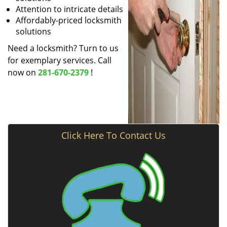
Attention to intricate details
Affordably-priced locksmith
solutions
Need a locksmith? Turn to us
for exemplary services. Call
now on
281-670-2379
!
Click Here To Contact Us