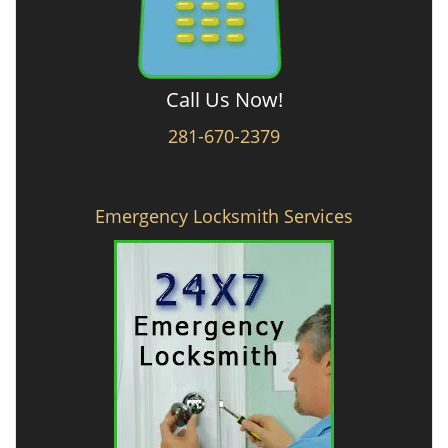
Call Us Now!
281-670-2379
Emergency Locksmith Services