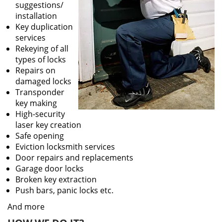
suggestions/
installation
Key duplication
services
Rekeying of all
types of locks
Repairs on
damaged locks
Transponder
key making
High-security
laser key creation
Safe opening
Eviction locksmith services
Door repairs and replacements
Garage door locks
Broken key extraction
Push bars, panic locks etc.
And more