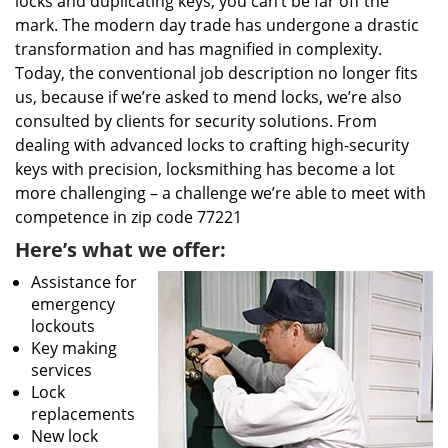
locks and duplicating keys, you can’t be far off the
mark. The modern day trade has undergone a drastic
transformation and has magnified in complexity.
Today, the conventional job description no longer fits
us, because if we’re asked to mend locks, we’re also
consulted by clients for security solutions. From
dealing with advanced locks to crafting high-security
keys with precision, locksmithing has become a lot
more challenging – a challenge we’re able to meet with
competence in zip code 77221
Here’s what we offer:
Assistance for
emergency
lockouts
Key making
services
Lock
replacements
New lock