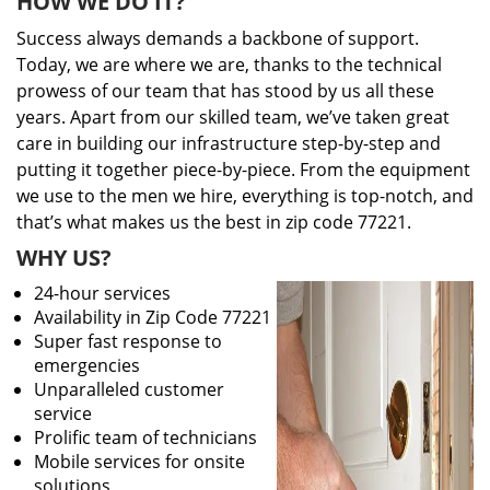
HOW WE DO IT?
Success always demands a backbone of support.
Today, we are where we are, thanks to the technical
prowess of our team that has stood by us all these
years. Apart from our skilled team, we’ve taken great
care in building our infrastructure step-by-step and
putting it together piece-by-piece. From the equipment
we use to the men we hire, everything is top-notch, and
that’s what makes us the best in zip code 77221.
WHY US?
24-hour services
Availability in Zip Code 77221
Super fast response to
emergencies
Unparalleled customer
service
Prolific team of technicians
Mobile services for onsite
solutions