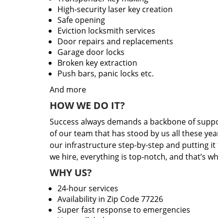
High-security laser key creation
Safe opening
Eviction locksmith services
Door repairs and replacements
Garage door locks
Broken key extraction
Push bars, panic locks etc.
And more
HOW WE DO IT?
Success always demands a backbone of suppor
of our team that has stood by us all these yea
our infrastructure step-by-step and putting i
we hire, everything is top-notch, and that’s w
WHY US?
24-hour services
Availability in Zip Code 77226
Super fast response to emergencies