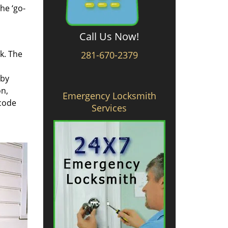
he ‘go-
Call Us Now!
rk. The
281-670-2379
 by
on,
Emergency Locksmith
 code
Services