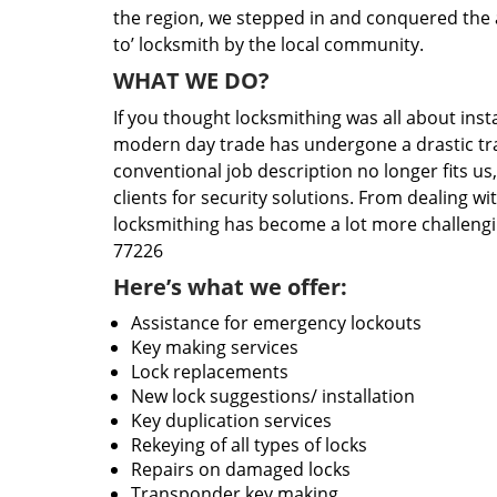
the region, we stepped in and conquered the 
to’ locksmith by the local community.
WHAT WE DO?
If you thought locksmithing was all about insta
modern day trade has undergone a drastic tr
conventional job description no longer fits us
clients for security solutions. From dealing wi
locksmithing has become a lot more challengi
77226
Here’s what we offer:
Assistance for emergency lockouts
Key making services
Lock replacements
New lock suggestions/ installation
Key duplication services
Rekeying of all types of locks
Repairs on damaged locks
Transponder key making