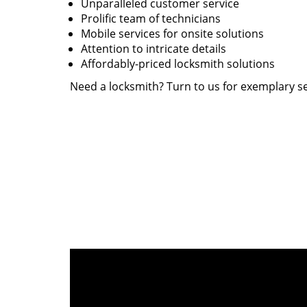
Unparalleled customer service
Prolific team of technicians
Mobile services for onsite solutions
Attention to intricate details
Affordably-priced locksmith solutions
Need a locksmith? Turn to us for exemplary se