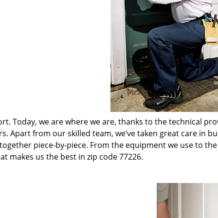
t. Today, we are where we are, thanks to the technical pr
rs. Apart from our skilled team, we’ve taken great care in bu
t together piece-by-piece. From the equipment we use to th
hat makes us the best in zip code 77226.