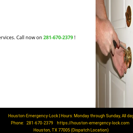
rvices. Call now on
281-670-2379
!
Houston-Emergency-Lock | Hours: Monday through Sunday, All da
Phone:
281-670-2379
https://houston-emergency-lock.com
Houston, TX 77005 (Dispatch Location)