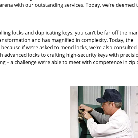
arena with our outstanding services. Today, we’re deemed t
lling locks and duplicating keys, you can’t be far off the ma
ansformation and has magnified in complexity. Today, the
, because if we’re asked to mend locks, we’re also consulted
th advanced locks to crafting high-security keys with precisi
ng – a challenge we’re able to meet with competence in zip