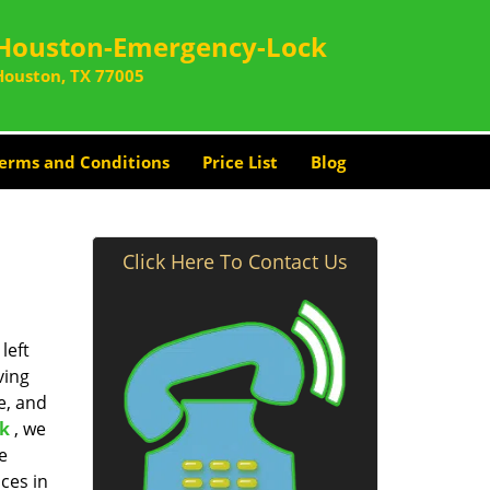
Houston-Emergency-Lock
Houston, TX 77005
erms and Conditions
Price List
Blog
Click Here To Contact Us
left
ving
e, and
k
, we
e
ces in