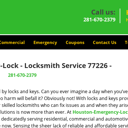
Call us:
281-670-2379
Commercial
Emergency
Coupons
Contact Us
T
Lock - Locksmith Service 77226 -
281-670-2379
d by locks and keys. Can you ever imagine a day when you’ve 
 harm will befall it? Obviously not! With locks and keys pro
r skilled locksmiths who can fix issues as and when they aris
lutions is now more than ever. At
Houston-Emergency-Loc
n dedicatedly serving residential, commercial and automotiv
 now. Sensing the sheer lack of reliable and affordable servi