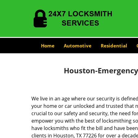
Home
Automotive
Residential
Houston-Emergency-
We live in an age where our security is define
your home or car unlocked and trusted that no
crucial to our safety and security, the need fo
empower you with the best of locksmithing so
have locksmiths who fit the bill and have bee
clients in Houston, TX 77226 for over a decade