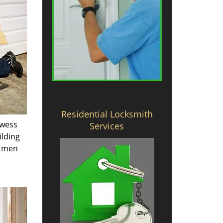
Residential Locksmith
owess
Services
ilding
e men