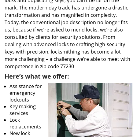
locks and duplicating keys, you can’t be far off the
mark. The modern day trade has undergone a drastic
transformation and has magnified in complexity.
Today, the conventional job description no longer fits
us, because if we’re asked to mend locks, we’re also
consulted by clients for security solutions. From
dealing with advanced locks to crafting high-security
keys with precision, locksmithing has become a lot
more challenging – a challenge we’re able to meet with
competence in zip code 77230
Here’s what we offer:
Assistance for
emergency
lockouts
Key making
services
Lock
replacements
New lock