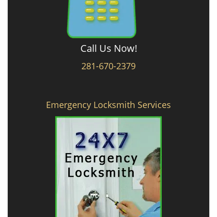
Call Us Now!
281-670-2379
Emergency Locksmith Services