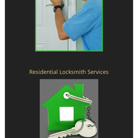
Residential Locksmith Services