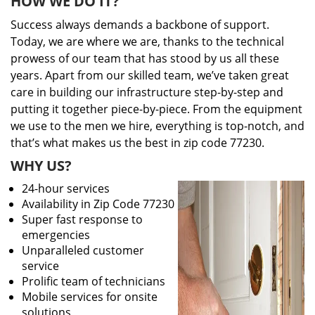
HOW WE DO IT?
Success always demands a backbone of support.
Today, we are where we are, thanks to the technical
prowess of our team that has stood by us all these
years. Apart from our skilled team, we’ve taken great
care in building our infrastructure step-by-step and
putting it together piece-by-piece. From the equipment
we use to the men we hire, everything is top-notch, and
that’s what makes us the best in zip code 77230.
WHY US?
24-hour services
Availability in Zip Code 77230
Super fast response to
emergencies
Unparalleled customer
service
Prolific team of technicians
Mobile services for onsite
solutions