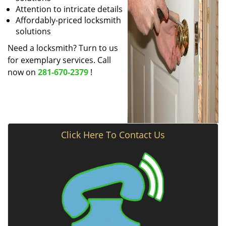
Attention to intricate details
Affordably-priced locksmith
solutions
Need a locksmith? Turn to us
for exemplary services. Call
now on
281-670-2379
!
Click Here To Contact Us