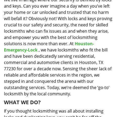
i
and keys. Can you ever imagine a day when you’ve left
g
a
your home or car unlocked and trusted that no harm
t
will befall it? Obviously not! With locks and keys proving
i
crucial to our safety and security, the need for skilled
o
locksmiths who can fix issues as and when they arise,
n
and empower you with the best of locksmithing
solutions is now more than ever. At
Houston-
Emergency-Lock
, we have locksmiths who fit the bill
and have been dedicatedly serving residential,
commercial and automotive clients in Houston, TX
77230 for over a decade now. Sensing the sheer lack of
reliable and affordable services in the region, we
stepped in and conquered the arena with our
outstanding services. Today, we’re deemed the ‘go-to’
locksmith by the local community.
WHAT WE DO?
If you thought locksmithing was all about installing