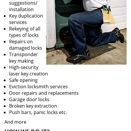
suggestions/
installation
Key duplication
services
Rekeying of all
types of locks
Repairs on
damaged locks
Transponder
key making
High-security
laser key creation
Safe opening
Eviction locksmith services
Door repairs and replacements
Garage door locks
Broken key extraction
Push bars, panic locks etc.
And more