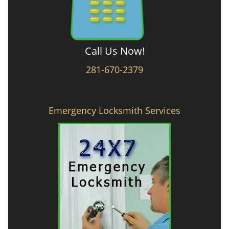
Call Us Now!
281-670-2379
Emergency Locksmith Services