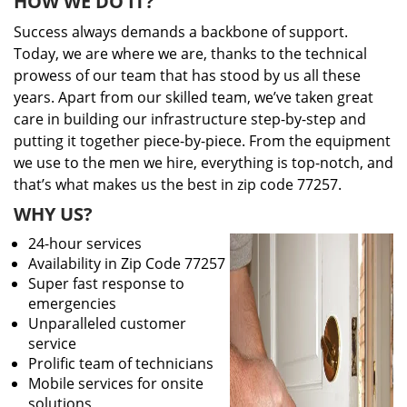
HOW WE DO IT?
Success always demands a backbone of support.
Today, we are where we are, thanks to the technical
prowess of our team that has stood by us all these
years. Apart from our skilled team, we’ve taken great
care in building our infrastructure step-by-step and
putting it together piece-by-piece. From the equipment
we use to the men we hire, everything is top-notch, and
that’s what makes us the best in zip code 77257.
WHY US?
24-hour services
Availability in Zip Code 77257
Super fast response to
emergencies
Unparalleled customer
service
Prolific team of technicians
Mobile services for onsite
solutions