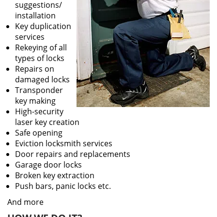
suggestions/
installation
Key duplication
services
Rekeying of all
types of locks
Repairs on
damaged locks
Transponder
key making
High-security
laser key creation
Safe opening
Eviction locksmith services
Door repairs and replacements
Garage door locks
Broken key extraction
Push bars, panic locks etc.
And more