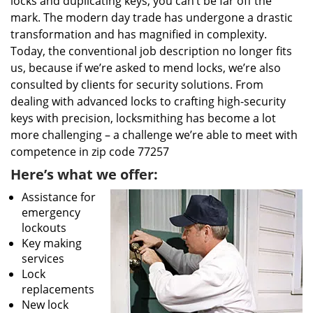
locks and duplicating keys, you can’t be far off the
mark. The modern day trade has undergone a drastic
transformation and has magnified in complexity.
Today, the conventional job description no longer fits
us, because if we’re asked to mend locks, we’re also
consulted by clients for security solutions. From
dealing with advanced locks to crafting high-security
keys with precision, locksmithing has become a lot
more challenging – a challenge we’re able to meet with
competence in zip code 77257
Here’s what we offer:
Assistance for
emergency
lockouts
Key making
services
Lock
replacements
New lock