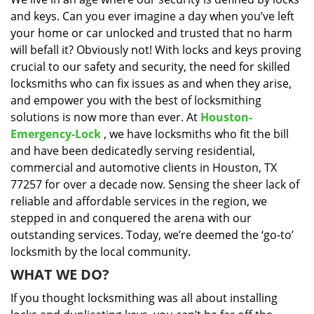
i
and keys. Can you ever imagine a day when you’ve left
g
a
your home or car unlocked and trusted that no harm
t
will befall it? Obviously not! With locks and keys proving
i
crucial to our safety and security, the need for skilled
o
locksmiths who can fix issues as and when they arise,
n
and empower you with the best of locksmithing
solutions is now more than ever. At
Houston-
Emergency-Lock
, we have locksmiths who fit the bill
and have been dedicatedly serving residential,
commercial and automotive clients in Houston, TX
77257 for over a decade now. Sensing the sheer lack of
reliable and affordable services in the region, we
stepped in and conquered the arena with our
outstanding services. Today, we’re deemed the ‘go-to’
locksmith by the local community.
WHAT WE DO?
If you thought locksmithing was all about installing