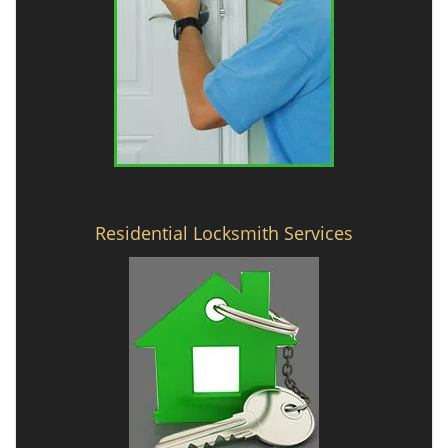
Residential Locksmith Services