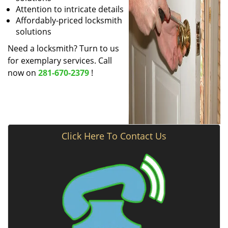
Attention to intricate details
Affordably-priced locksmith
solutions
Need a locksmith? Turn to us
for exemplary services. Call
now on
281-670-2379
!
Click Here To Contact Us