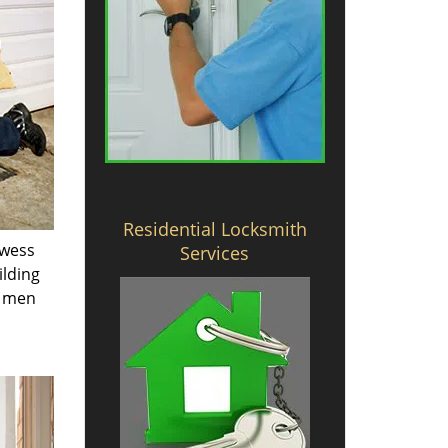
Residential Locksmith
owess
Services
ilding
e men