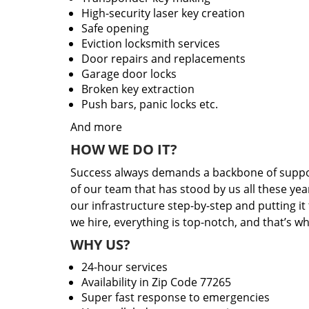
High-security laser key creation
Safe opening
Eviction locksmith services
Door repairs and replacements
Garage door locks
Broken key extraction
Push bars, panic locks etc.
And more
HOW WE DO IT?
Success always demands a backbone of suppor
of our team that has stood by us all these yea
our infrastructure step-by-step and putting i
we hire, everything is top-notch, and that’s w
WHY US?
24-hour services
Availability in Zip Code 77265
Super fast response to emergencies