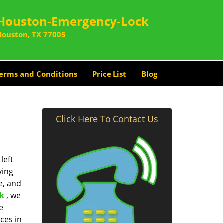
Houston-Emergency-Lock
Houston, TX 77005
erms and Conditions
Price List
Blog
Click Here To Contact Us
left
ving
e, and
k
, we
e
ces in