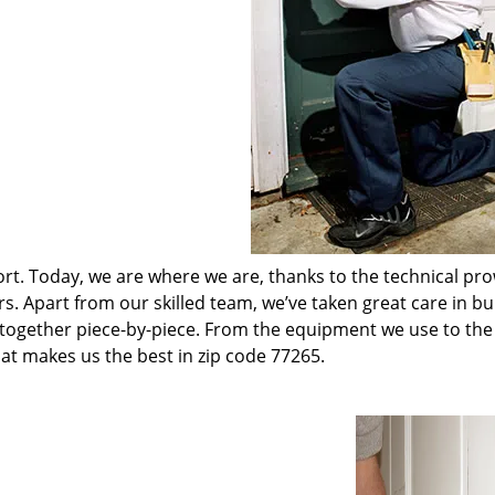
t. Today, we are where we are, thanks to the technical pr
rs. Apart from our skilled team, we’ve taken great care in bu
t together piece-by-piece. From the equipment we use to th
hat makes us the best in zip code 77265.