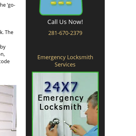
he ‘go-
Call Us Now!
rk. The
281-670-2379
 by
on,
Emergency Locksmith
 code
Services