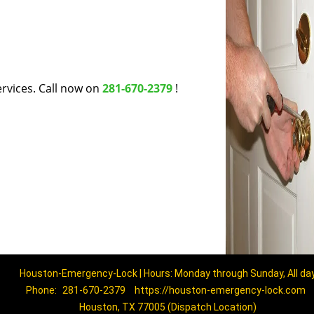
rvices. Call now on
281-670-2379
!
Houston-Emergency-Lock | Hours: Monday through Sunday, All da
Phone:
281-670-2379
https://houston-emergency-lock.com
Houston, TX 77005 (Dispatch Location)