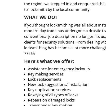
the region, we stepped in and conquered the 
to’ locksmith by the local community.
WHAT WE DO?
If you thought locksmithing was all about insta
modern day trade has undergone a drastic tr
conventional job description no longer fits us
clients for security solutions. From dealing wi
locksmithing has become a lot more challengi
77265
Here’s what we offer:
Assistance for emergency lockouts
Key making services
Lock replacements
New lock suggestions/ installation
Key duplication services
Rekeying of all types of locks
Repairs on damaged locks
Transponder key making