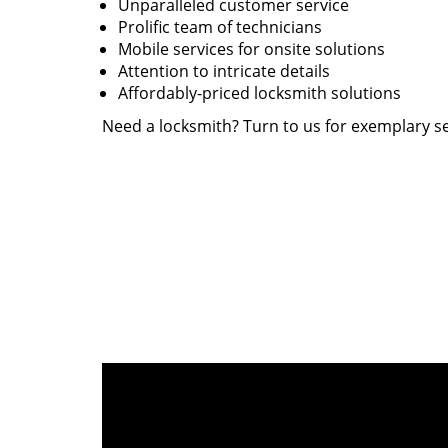
Unparalleled customer service
Prolific team of technicians
Mobile services for onsite solutions
Attention to intricate details
Affordably-priced locksmith solutions
Need a locksmith? Turn to us for exemplary se