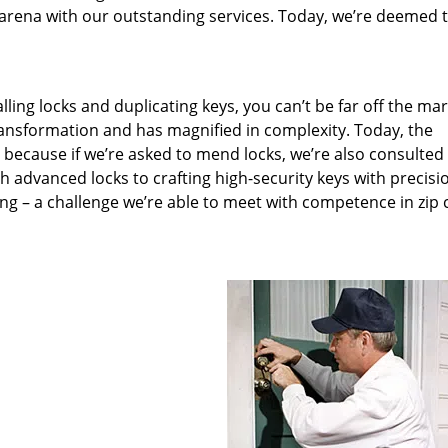
arena with our outstanding services. Today, we’re deemed t
lling locks and duplicating keys, you can’t be far off the ma
ansformation and has magnified in complexity. Today, the
, because if we’re asked to mend locks, we’re also consulted
th advanced locks to crafting high-security keys with precisi
ng – a challenge we’re able to meet with competence in zip