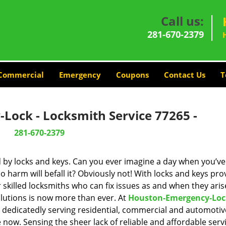
Call us:
281-670-2379
Commercial
Emergency
Coupons
Contact Us
T
Lock - Locksmith Service 77265 -
281-670-2379
d by locks and keys. Can you ever imagine a day when you’ve 
 harm will befall it? Obviously not! With locks and keys pro
r skilled locksmiths who can fix issues as and when they aris
lutions is now more than ever. At
Houston-Emergency-Loc
n dedicatedly serving residential, commercial and automotiv
 now. Sensing the sheer lack of reliable and affordable servi