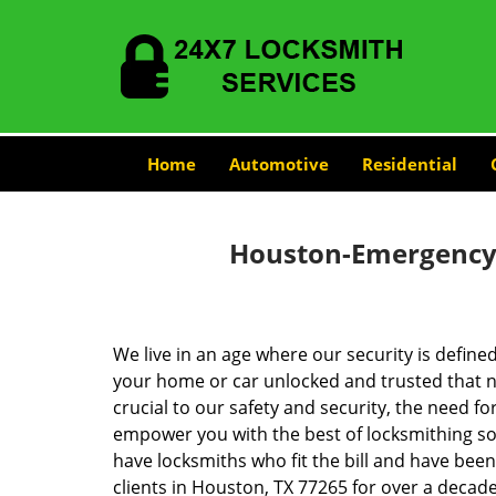
Home
Automotive
Residential
Houston-Emergency-
We live in an age where our security is define
your home or car unlocked and trusted that no
crucial to our safety and security, the need fo
empower you with the best of locksmithing so
have locksmiths who fit the bill and have bee
clients in Houston, TX 77265 for over a decade