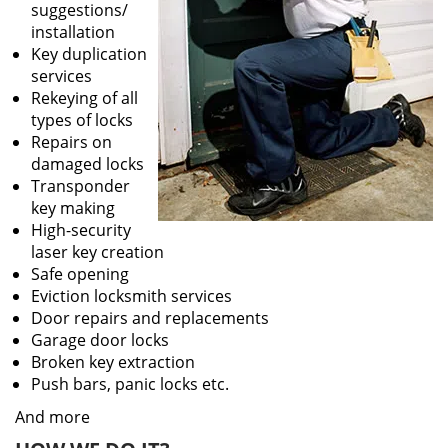
suggestions/
installation
Key duplication
services
Rekeying of all
types of locks
Repairs on
damaged locks
Transponder
key making
High-security
laser key creation
Safe opening
Eviction locksmith services
Door repairs and replacements
Garage door locks
Broken key extraction
Push bars, panic locks etc.
And more