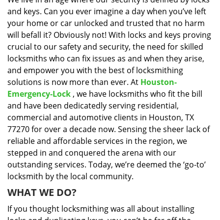
i
and keys. Can you ever imagine a day when you’ve left
g
a
your home or car unlocked and trusted that no harm
t
will befall it? Obviously not! With locks and keys proving
i
crucial to our safety and security, the need for skilled
o
locksmiths who can fix issues as and when they arise,
n
and empower you with the best of locksmithing
solutions is now more than ever. At
Houston-
Emergency-Lock
, we have locksmiths who fit the bill
and have been dedicatedly serving residential,
commercial and automotive clients in Houston, TX
77270 for over a decade now. Sensing the sheer lack of
reliable and affordable services in the region, we
stepped in and conquered the arena with our
outstanding services. Today, we’re deemed the ‘go-to’
locksmith by the local community.
WHAT WE DO?
If you thought locksmithing was all about installing