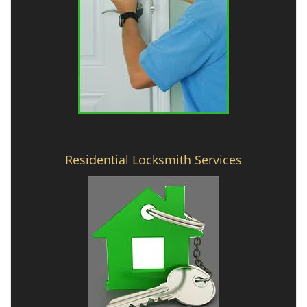
Residential Locksmith Services