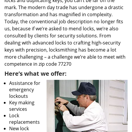
locks and duplicating keys, you can’t be far off the
mark. The modern day trade has undergone a drastic
transformation and has magnified in complexity.
Today, the conventional job description no longer fits
us, because if we’re asked to mend locks, we’re also
consulted by clients for security solutions. From
dealing with advanced locks to crafting high-security
keys with precision, locksmithing has become a lot
more challenging – a challenge we’re able to meet with
competence in zip code 77270
Here’s what we offer:
Assistance for
emergency
lockouts
Key making
services
Lock
replacements
New lock