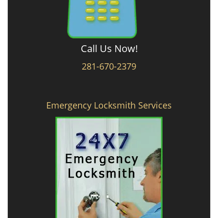
Call Us Now!
281-670-2379
Emergency Locksmith Services