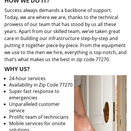
HOW WE DO IT?
Success always demands a backbone of support.
Today, we are where we are, thanks to the technical
prowess of our team that has stood by us all these
years. Apart from our skilled team, we’ve taken great
care in building our infrastructure step-by-step and
putting it together piece-by-piece. From the equipment
we use to the men we hire, everything is top-notch, and
that’s what makes us the best in zip code 77270.
WHY US?
24-hour services
Availability in Zip Code 77270
Super fast response to
emergencies
Unparalleled customer
service
Prolific team of technicians
Mobile services for onsite
solutions