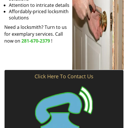
Attention to intricate details
Affordably-priced locksmith
solutions
Need a locksmith? Turn to us
for exemplary services. Call
now on
281-670-2379
!
Click Here To Contact Us