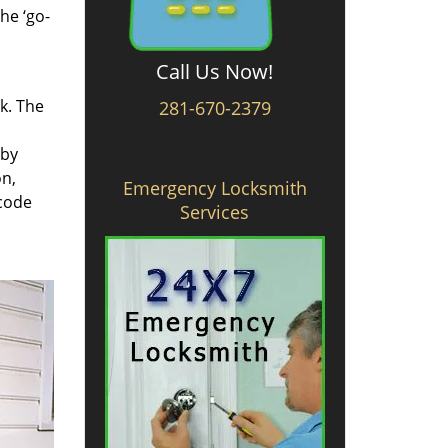
he ‘go-
Call Us Now!
rk. The
281-670-2379
 by
on,
Emergency Locksmith
 code
Services