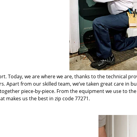
t. Today, we are where we are, thanks to the technical pr
rs. Apart from our skilled team, we’ve taken great care in bu
t together piece-by-piece. From the equipment we use to th
hat makes us the best in zip code 77271.