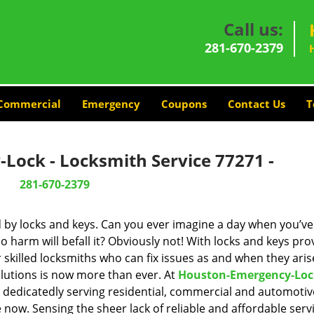
Call us:
281-670-2379
Commercial
Emergency
Coupons
Contact Us
T
Lock - Locksmith Service 77271 -
281-670-2379
d by locks and keys. Can you ever imagine a day when you’ve 
 harm will befall it? Obviously not! With locks and keys pro
r skilled locksmiths who can fix issues as and when they aris
lutions is now more than ever. At
Houston-Emergency-Loc
n dedicatedly serving residential, commercial and automotiv
 now. Sensing the sheer lack of reliable and affordable servi