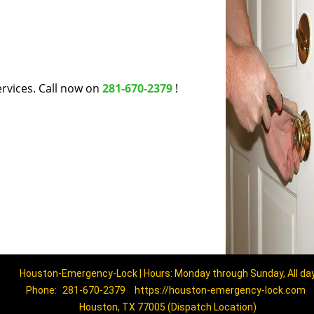
rvices. Call now on
281-670-2379
!
Houston-Emergency-Lock | Hours: Monday through Sunday, All da
Phone:
281-670-2379
https://houston-emergency-lock.com
Houston, TX 77005 (Dispatch Location)