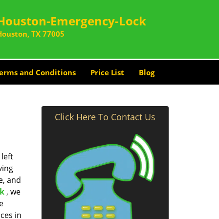
Houston-Emergency-Lock
Houston, TX 77005
erms and Conditions
Price List
Blog
Click Here To Contact Us
left
ving
e, and
k
, we
e
ces in