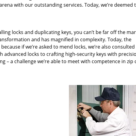
arena with our outstanding services. Today, we’re deemed t
lling locks and duplicating keys, you can’t be far off the ma
ansformation and has magnified in complexity. Today, the
, because if we’re asked to mend locks, we’re also consulted
th advanced locks to crafting high-security keys with precisi
ng – a challenge we’re able to meet with competence in zip