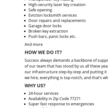
High-security laser key creation
Safe opening
Eviction locksmith services
Door repairs and replacements
Garage door locks
Broken key extraction
Push bars, panic locks etc.
And more
HOW WE DO IT?
Success always demands a backbone of suppor
of our team that has stood by us all these yea
our infrastructure step-by-step and putting i
we hire, everything is top-notch, and that’s w
WHY US?
24-hour services
Availability in Zip Code 77271
Super fast response to emergencies