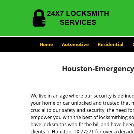
Home
Automotive
Residential
Houston-Emergency-
We live in an age where our security is define
your home or car unlocked and trusted that no
crucial to our safety and security, the need fo
empower you with the best of locksmithing so
have locksmiths who fit the bill and have bee
clients in Houston, TX 77271 for over a decade