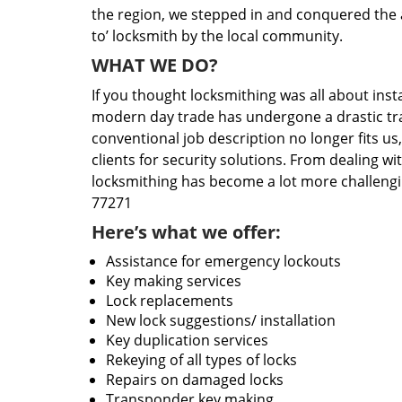
the region, we stepped in and conquered the 
to’ locksmith by the local community.
WHAT WE DO?
If you thought locksmithing was all about insta
modern day trade has undergone a drastic tr
conventional job description no longer fits us
clients for security solutions. From dealing wi
locksmithing has become a lot more challengi
77271
Here’s what we offer:
Assistance for emergency lockouts
Key making services
Lock replacements
New lock suggestions/ installation
Key duplication services
Rekeying of all types of locks
Repairs on damaged locks
Transponder key making