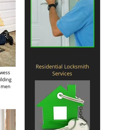
Residential Locksmith
owess
Services
ilding
e men