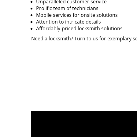
Unparalleled customer service
Prolific team of technicians
Mobile services for onsite solutions
Attention to intricate details
Affordably-priced locksmith solutions
Need a locksmith? Turn to us for exemplary se