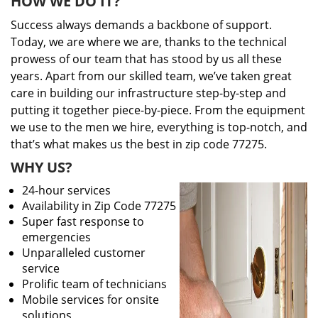
HOW WE DO IT?
Success always demands a backbone of support.
Today, we are where we are, thanks to the technical
prowess of our team that has stood by us all these
years. Apart from our skilled team, we’ve taken great
care in building our infrastructure step-by-step and
putting it together piece-by-piece. From the equipment
we use to the men we hire, everything is top-notch, and
that’s what makes us the best in zip code 77275.
WHY US?
24-hour services
Availability in Zip Code 77275
Super fast response to
emergencies
Unparalleled customer
service
Prolific team of technicians
Mobile services for onsite
solutions