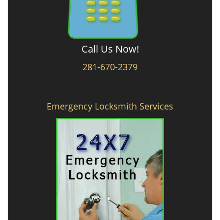
Call Us Now!
281-670-2379
Emergency Locksmith Services