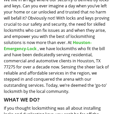
i
and keys. Can you ever imagine a day when you’ve left
g
a
your home or car unlocked and trusted that no harm
t
will befall it? Obviously not! With locks and keys proving
i
crucial to our safety and security, the need for skilled
o
locksmiths who can fix issues as and when they arise,
n
and empower you with the best of locksmithing
solutions is now more than ever. At
Houston-
Emergency-Lock
, we have locksmiths who fit the bill
and have been dedicatedly serving residential,
commercial and automotive clients in Houston, TX
77275 for over a decade now. Sensing the sheer lack of
reliable and affordable services in the region, we
stepped in and conquered the arena with our
outstanding services. Today, we’re deemed the ‘go-to’
locksmith by the local community.
WHAT WE DO?
If you thought locksmithing was all about installing