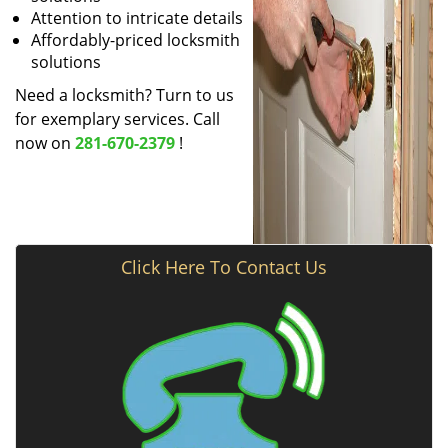
Attention to intricate details
Affordably-priced locksmith
solutions
Need a locksmith? Turn to us
for exemplary services. Call
now on
281-670-2379
!
Click Here To Contact Us