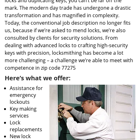
locks and duplicating keys, you can’t be far off the
mark. The modern day trade has undergone a drastic
transformation and has magnified in complexity.
Today, the conventional job description no longer fits
us, because if we’re asked to mend locks, we’re also
consulted by clients for security solutions. From
dealing with advanced locks to crafting high-security
keys with precision, locksmithing has become a lot
more challenging – a challenge we’re able to meet with
competence in zip code 77275
Here’s what we offer:
Assistance for
emergency
lockouts
Key making
services
Lock
replacements
New lock