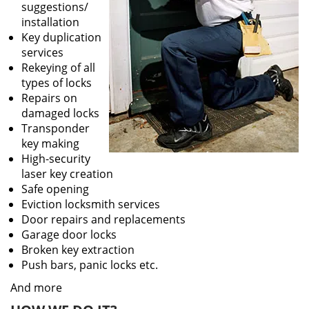
suggestions/
installation
Key duplication
services
Rekeying of all
types of locks
Repairs on
damaged locks
Transponder
key making
High-security
laser key creation
Safe opening
Eviction locksmith services
Door repairs and replacements
Garage door locks
Broken key extraction
Push bars, panic locks etc.
And more