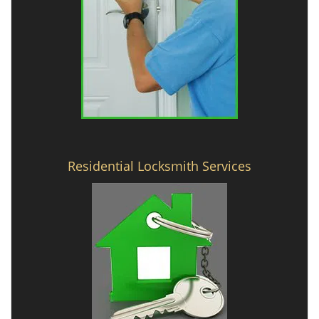
Residential Locksmith Services