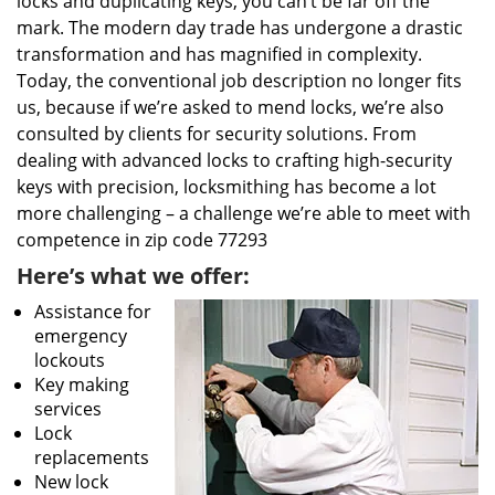
locks and duplicating keys, you can’t be far off the
mark. The modern day trade has undergone a drastic
transformation and has magnified in complexity.
Today, the conventional job description no longer fits
us, because if we’re asked to mend locks, we’re also
consulted by clients for security solutions. From
dealing with advanced locks to crafting high-security
keys with precision, locksmithing has become a lot
more challenging – a challenge we’re able to meet with
competence in zip code 77293
Here’s what we offer:
Assistance for
emergency
lockouts
Key making
services
Lock
replacements
New lock