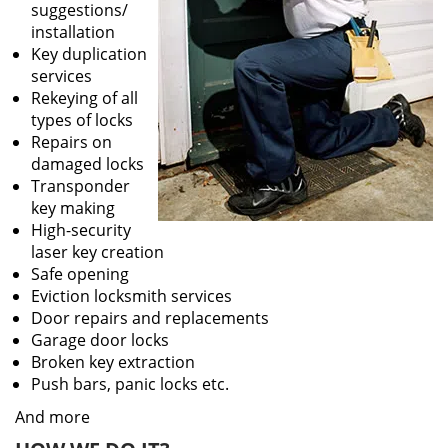
suggestions/
installation
Key duplication
services
Rekeying of all
types of locks
Repairs on
damaged locks
Transponder
key making
High-security
laser key creation
Safe opening
Eviction locksmith services
Door repairs and replacements
Garage door locks
Broken key extraction
Push bars, panic locks etc.
And more