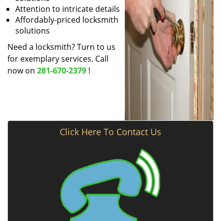
Attention to intricate details
Affordably-priced locksmith
solutions
Need a locksmith? Turn to us
for exemplary services. Call
now on
281-670-2379
!
Click Here To Contact Us