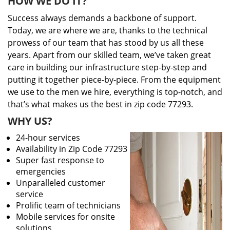
HOW WE DO IT?
Success always demands a backbone of support.
Today, we are where we are, thanks to the technical
prowess of our team that has stood by us all these
years. Apart from our skilled team, we’ve taken great
care in building our infrastructure step-by-step and
putting it together piece-by-piece. From the equipment
we use to the men we hire, everything is top-notch, and
that’s what makes us the best in zip code 77293.
WHY US?
24-hour services
Availability in Zip Code 77293
Super fast response to
emergencies
Unparalleled customer
service
Prolific team of technicians
Mobile services for onsite
solutions