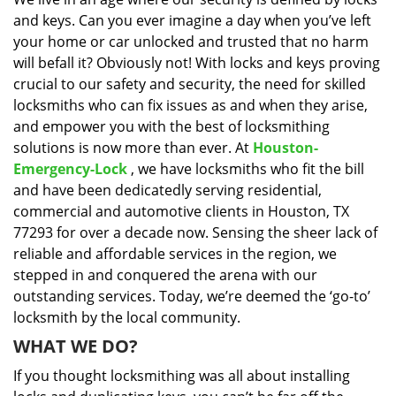
i
and keys. Can you ever imagine a day when you’ve left
g
a
your home or car unlocked and trusted that no harm
t
will befall it? Obviously not! With locks and keys proving
i
crucial to our safety and security, the need for skilled
o
locksmiths who can fix issues as and when they arise,
n
and empower you with the best of locksmithing
solutions is now more than ever. At
Houston-
Emergency-Lock
, we have locksmiths who fit the bill
and have been dedicatedly serving residential,
commercial and automotive clients in Houston, TX
77293 for over a decade now. Sensing the sheer lack of
reliable and affordable services in the region, we
stepped in and conquered the arena with our
outstanding services. Today, we’re deemed the ‘go-to’
locksmith by the local community.
WHAT WE DO?
If you thought locksmithing was all about installing