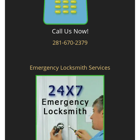
Call Us Now!
281-670-2379
Emergency Locksmith Services