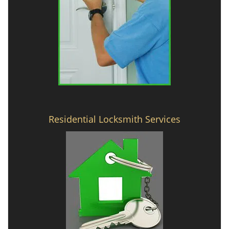
Residential Locksmith Services