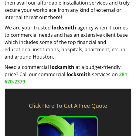
then avail our affordable installation services and truly
secure your workplace from any kind of external or
internal threat out there!
We are your trusted
locksmith
agency when it comes
to commercial needs and has an extensive client base
which includes some of the top financial and
educational institutions, hospitals, apartment, etc. in
and around Houston.
Need a commercial
locksmith
at a budget-friendly
price? Call our commercial
locksmith
services on
281-
670-2379
!
Click Here To Get A Free Quote