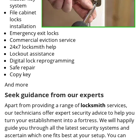
system
File cabinet
locks
installation
Emergency exit locks
Commercial eviction service
24x7 locksmith help
Lockout assistance
Digital lock reprogramming
Safe repair
Copy key
And more
Seek guidance from our experts
Apart from providing a range of
locksmith
services,
our technicians offer expert security advice to help you
turn your establishment into a fortress. We will happily
guide you through all the latest security systems and
ascertain which one fits best at your setup. You can