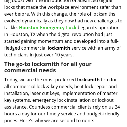
big boost with the introduction of advanced digital
i
g
locks that made the workplace environment safer than
a
ever before. With this change, the role of locksmiths
t
evolved dynamically as they now had new challenges to
i
tackle.
Houston-Emergency-Lock
began its operation
o
in Houston, TX when the digital revolution had just
n
started gaining momentum and developed into a full-
fledged commercial
locksmith
service with an army of
technicians in just over 10 years.
The go-to locksmith for all your
commercial needs
Today, we are the most preferred
locksmith
firm for
all commercial lock & key needs, be it lock repair and
installation, laser cut keys, implementation of master
key systems, emergency lock installation or lockout
assistance. Countless commercial clients rely on us 24
hours a day for our timely service and budget-friendly
prices. Here's why we are second to none: