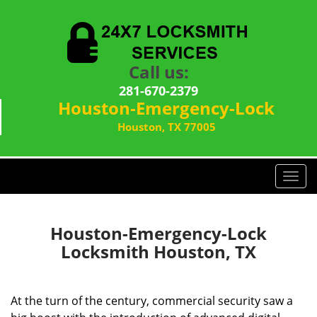
Call us:
281-670-2379
Houston-Emergency-Lock
Houston, TX 77005
T
o
g
g
Houston-Emergency-Lock
l
Locksmith Houston, TX
e
n
a
At the turn of the century, commercial security saw a
v