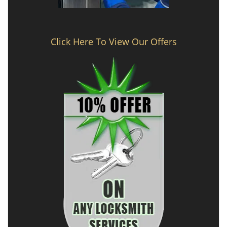
Click Here To View Our Offers