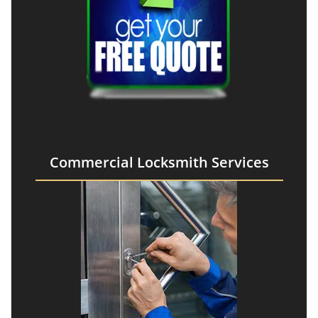
Commercial Locksmith Services