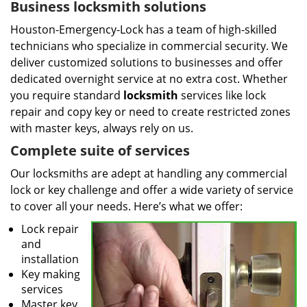
Business locksmith solutions
Houston-Emergency-Lock has a team of high-skilled
technicians who specialize in commercial security. We
deliver customized solutions to businesses and offer
dedicated overnight service at no extra cost. Whether
you require standard
locksmith
services like lock
repair and copy key or need to create restricted zones
with master keys, always rely on us.
Complete suite of services
Our locksmiths are adept at handling any commercial
lock or key challenge and offer a wide variety of service
to cover all your needs. Here’s what we offer:
Lock repair
and
installation
Key making
services
Master key