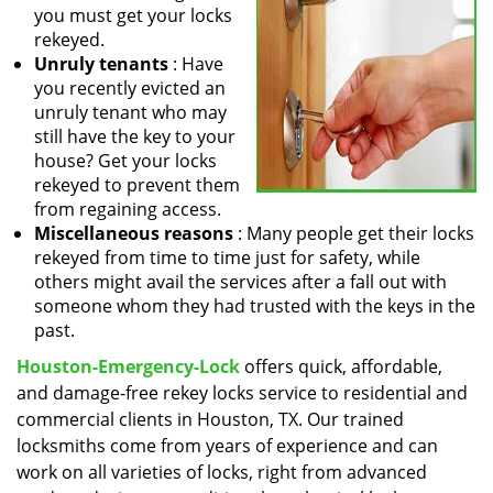
you must get your locks
rekeyed.
Unruly tenants
: Have
you recently evicted an
unruly tenant who may
still have the key to your
house? Get your locks
rekeyed to prevent them
from regaining access.
Miscellaneous reasons
: Many people get their locks
rekeyed from time to time just for safety, while
others might avail the services after a fall out with
someone whom they had trusted with the keys in the
past.
Houston-Emergency-Lock
offers quick, affordable,
and damage-free rekey locks service to residential and
commercial clients in Houston, TX. Our trained
locksmiths come from years of experience and can
work on all varieties of locks, right from advanced