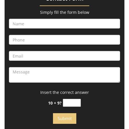
Simply fill the form below
Insert the correct answer
10 + 9?