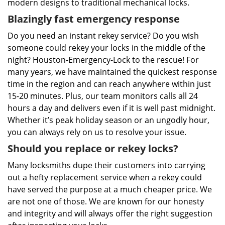
modern designs to traditional mechanical locks.
Blazingly fast emergency response
Do you need an instant rekey service? Do you wish
someone could rekey your locks in the middle of the
night? Houston-Emergency-Lock to the rescue! For
many years, we have maintained the quickest response
time in the region and can reach anywhere within just
15-20 minutes. Plus, our team monitors calls all 24
hours a day and delivers even if it is well past midnight.
Whether it’s peak holiday season or an ungodly hour,
you can always rely on us to resolve your issue.
Should you replace or rekey locks?
Many locksmiths dupe their customers into carrying
out a hefty replacement service when a rekey could
have served the purpose at a much cheaper price. We
are not one of those. We are known for our honesty
and integrity and will always offer the right suggestion