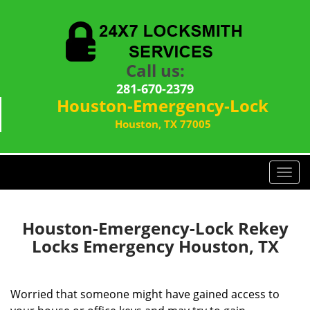
Call us:
281-670-2379
Houston-Emergency-Lock
Houston, TX 77005
T
o
g
g
Houston-Emergency-Lock Rekey
l
Locks Emergency Houston, TX
e
n
a
Worried that someone might have gained access to
v