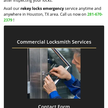
after inspecting your locks.
Avail our
rekey locks emergency
service anytime and
anywhere in Houston, TX area. Call us now on
281-670-
2379
!
Commercial Locksmith Services
Contact Form