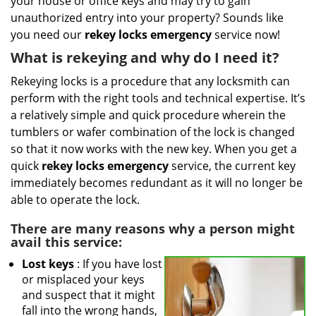
your house or office keys and may try to gain
i
g
unauthorized entry into your property? Sounds like
a
you need our
rekey locks emergency
service now!
t
What is rekeying and why do I need it?
i
o
Rekeying locks is a procedure that any locksmith can
n
perform with the right tools and technical expertise. It’s
a relatively simple and quick procedure wherein the
tumblers or wafer combination of the lock is changed
so that it now works with the new key. When you get a
quick
rekey locks emergency
service, the current key
immediately becomes redundant as it will no longer be
able to operate the lock.
There are many reasons why a person might
avail this service:
Lost keys
: If you have lost
or misplaced your keys
and suspect that it might
fall into the wrong hands,